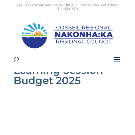
225 – 50e Avenue, Lachine, QC H8T 2T7 | Phone: 1-800-268-3781 or
(514) 634-7015
2024-10-28
Registration –
Learning Session –
Budget 2025