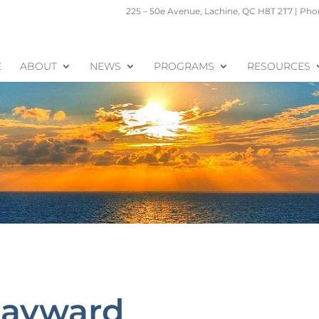
225 – 50e Avenue, Lachine, QC H8T 2T7 | Phon
E
ABOUT
NEWS
PROGRAMS
RESOURCES
Hayward