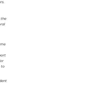
rs.
-
 the
oral
come
port
for
 to
dent