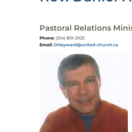
Pastoral Relations Mini
Phone:
(514) 819-2925​
Email:
DHayward@united-church.ca