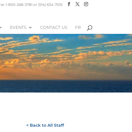
e: 1-800-268-3781 or (514) 634-7015
EVENTS
CONTACT US
FR
< Back to All Staff