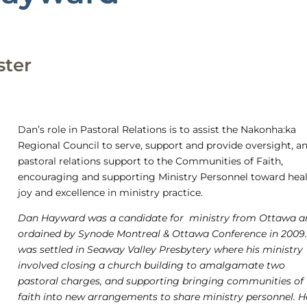
ster
Dan’s role in Pastoral Relations is to assist the Nakonha:ka
Regional Council to serve, support and provide oversight, a
pastoral relations support to the Communities of Faith,
encouraging and supporting Ministry Personnel toward heal
joy and excellence in ministry practice.
Dan Hayward was a candidate for ministry from Ottawa a
ordained by Synode Montreal & Ottawa Conference in 2009
was settled in Seaway Valley Presbytery where his ministry
involved closing a church building to amalgamate two
pastoral charges, and supporting bringing communities of
faith into new arrangements to share ministry personnel. H