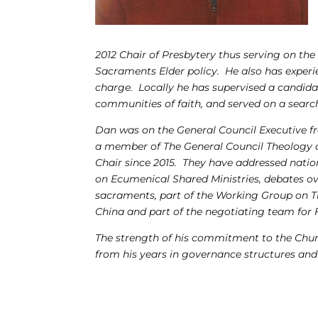
2012 Chair of Presbytery thus serving on th
Sacraments Elder policy. He also has experie
charge. Locally he has supervised a candidat
communities of faith, and served on a sear
Dan was on the General Council Executive 
a member of The General Council Theology a
Chair since 2015. They have addressed natio
on Ecumenical Shared Ministries, debates ov
sacraments, part of the
Working Group on Th
China and part of the negotiating team for
The strength of his commitment to the Churc
from his years in governance structures and 