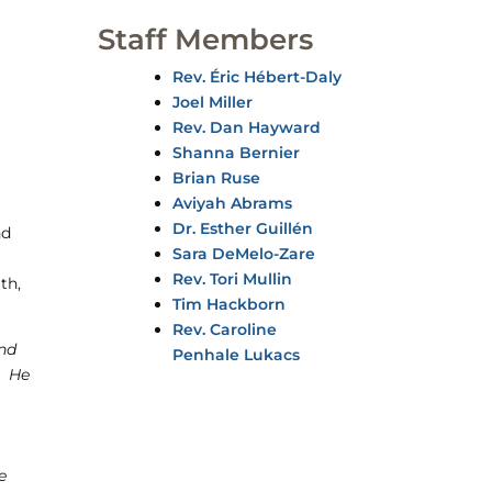
Staff Members
Rev. Éric Hébert-Daly
Joel Miller
Rev. Dan Hayward
Shanna Bernier
Brian Ruse
Aviyah Abrams
Dr. Esther Guillén
nd
Sara DeMelo-Zare
Rev. Tori Mullin
th,
Tim Hackborn
Rev. Caroline
nd
Penhale Lukacs
. He
e