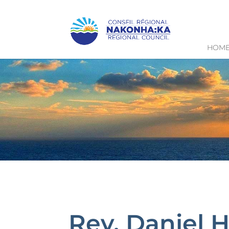
HOM
Rev. Daniel 