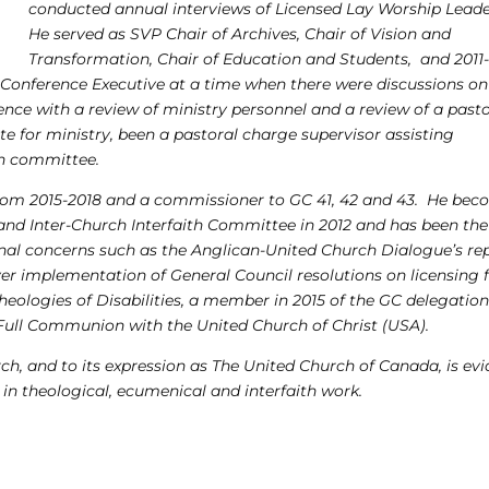
conducted annual interviews of Licensed Lay Worship Leade
He served as SVP Chair of Archives, Chair of Vision and
Transformation, Chair of Education and Students, and 2011
e Conference Executive at a time when there were discussions on
nce with a review of ministry personnel and a review of a past
e for ministry, been a pastoral charge supervisor assisting
ch committee.
from 2015-2018 and a commissioner to GC 41, 42 and 43. He be
nd Inter-Church Interfaith Committee in 2012 and has been the
nal concerns such as the Anglican-United Church Dialogue’s re
er implementation of General Council resolutions on licensing 
eologies of Disabilities, a member in 2015 of the GC delegation
 Full Communion with the United Church of Christ (USA).
h, and to its expression as The United Church of Canada, is evi
in theological, ecumenical and interfaith work.