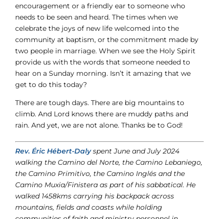
encouragement or a friendly ear to someone who
needs to be seen and heard. The times when we
celebrate the joys of new life welcomed into the
community at baptism, or the commitment made by
two people in marriage. When we see the Holy Spirit
provide us with the words that someone needed to
hear on a Sunday morning. Isn’t it amazing that we
get to do this today?
There are tough days. There are big mountains to
climb. And Lord knows there are muddy paths and
rain. And yet, we are not alone. Thanks be to God!
Rev. Éric Hébert-Daly
spent June and July 2024
walking the Camino del Norte, the Camino Lebaniego,
the Camino Primitivo, the Camino Inglés and the
Camino Muxia/Finistera as part of his sabbatical. He
walked 1458kms carrying his backpack across
mountains, fields and coasts while holding
communities of faith and ministry personnel in