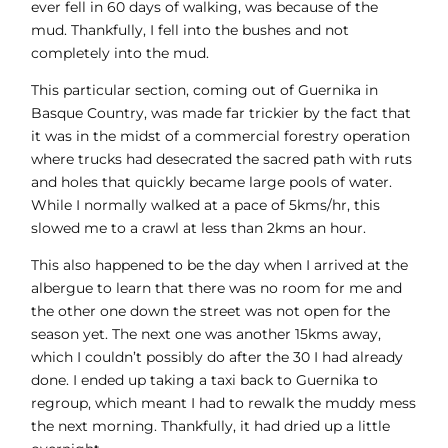
ever fell in 60 days of walking, was because of the
mud. Thankfully, I fell into the bushes and not
completely into the mud.
This particular section, coming out of Guernika in
Basque Country, was made far trickier by the fact that
it was in the midst of a commercial forestry operation
where trucks had desecrated the sacred path with ruts
and holes that quickly became large pools of water.
While I normally walked at a pace of 5kms/hr, this
slowed me to a crawl at less than 2kms an hour.
This also happened to be the day when I arrived at the
albergue to learn that there was no room for me and
the other one down the street was not open for the
season yet. The next one was another 15kms away,
which I couldn’t possibly do after the 30 I had already
done. I ended up taking a taxi back to Guernika to
regroup, which meant I had to rewalk the muddy mess
the next morning. Thankfully, it had dried up a little