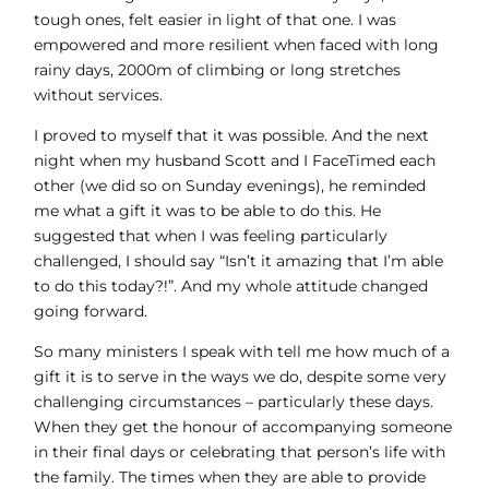
tough ones, felt easier in light of that one. I was
empowered and more resilient when faced with long
rainy days, 2000m of climbing or long stretches
without services.
I proved to myself that it was possible. And the next
night when my husband Scott and I FaceTimed each
other (we did so on Sunday evenings), he reminded
me what a gift it was to be able to do this. He
suggested that when I was feeling particularly
challenged, I should say “Isn’t it amazing that I’m able
to do this today?!”. And my whole attitude changed
going forward.
So many ministers I speak with tell me how much of a
gift it is to serve in the ways we do, despite some very
challenging circumstances – particularly these days.
When they get the honour of accompanying someone
in their final days or celebrating that person’s life with
the family. The times when they are able to provide