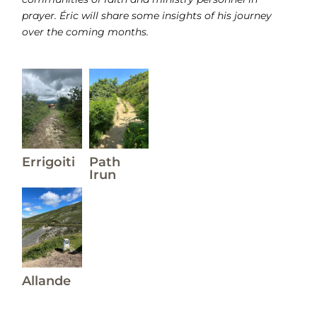
prayer. Éric will share some insights of his journey
over the coming months.
Errigoiti
Path
Irun
Allande