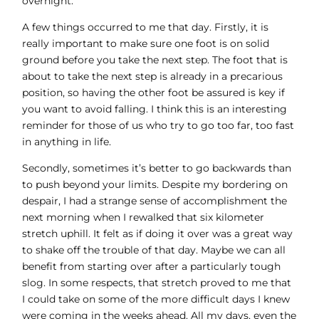
overnight.
A few things occurred to me that day. Firstly, it is
really important to make sure one foot is on solid
ground before you take the next step. The foot that is
about to take the next step is already in a precarious
position, so having the other foot be assured is key if
you want to avoid falling. I think this is an interesting
reminder for those of us who try to go too far, too fast
in anything in life.
Secondly, sometimes it’s better to go backwards than
to push beyond your limits. Despite my bordering on
despair, I had a strange sense of accomplishment the
next morning when I rewalked that six kilometer
stretch uphill. It felt as if doing it over was a great way
to shake off the trouble of that day. Maybe we can all
benefit from starting over after a particularly tough
slog. In some respects, that stretch proved to me that
I could take on some of the more difficult days I knew
were coming in the weeks ahead. All my days, even the