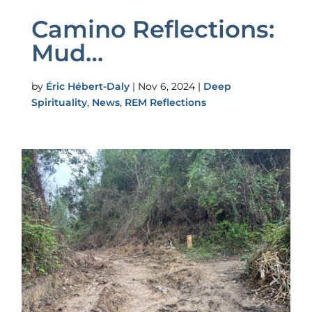
Camino Reflections:
Mud…
by
Éric Hébert-Daly
|
Nov 6, 2024
|
Deep
Spirituality
,
News
,
REM Reflections