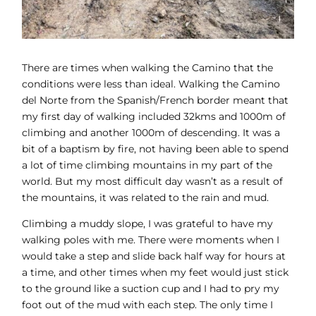
There are times when walking the Camino that the
conditions were less than ideal. Walking the Camino
del Norte from the Spanish/French border meant that
my first day of walking included 32kms and 1000m of
climbing and another 1000m of descending. It was a
bit of a baptism by fire, not having been able to spend
a lot of time climbing mountains in my part of the
world. But my most difficult day wasn’t as a result of
the mountains, it was related to the rain and mud.
Climbing a muddy slope, I was grateful to have my
walking poles with me. There were moments when I
would take a step and slide back half way for hours at
a time, and other times when my feet would just stick
to the ground like a suction cup and I had to pry my
foot out of the mud with each step. The only time I