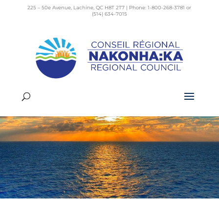
225 – 50e Avenue, Lachine, QC H8T 2T7 | Phone: 1-800-268-3781 or
(514) 634-7015