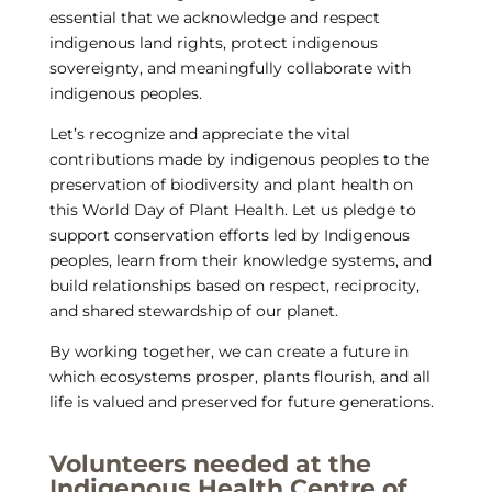
essential that we acknowledge and respect
indigenous land rights, protect indigenous
sovereignty, and meaningfully collaborate with
indigenous peoples.
Let’s recognize and appreciate the vital
contributions made by indigenous peoples to the
preservation of biodiversity and plant health on
this World Day of Plant Health. Let us pledge to
support conservation efforts led by Indigenous
peoples, learn from their knowledge systems, and
build relationships based on respect, reciprocity,
and shared stewardship of our planet.
By working together, we can create a future in
which ecosystems prosper, plants flourish, and all
life is valued and preserved for future generations.
Volunteers needed at the
Indigenous Health Centre of