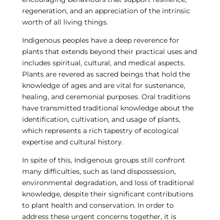
regeneration, and an appreciation of the intrinsic
worth of all living things.
Indigenous peoples have a deep reverence for
plants that extends beyond their practical uses and
includes spiritual, cultural, and medical aspects.
Plants are revered as sacred beings that hold the
knowledge of ages and are vital for sustenance,
healing, and ceremonial purposes. Oral traditions
have transmitted traditional knowledge about the
identification, cultivation, and usage of plants,
which represents a rich tapestry of ecological
expertise and cultural history.
In spite of this, Indigenous groups still confront
many difficulties, such as land dispossession,
environmental degradation, and loss of traditional
knowledge, despite their significant contributions
to plant health and conservation. In order to
address these urgent concerns together, it is