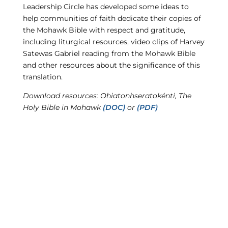
Leadership Circle has developed some ideas to
help communities of faith dedicate their copies of
the Mohawk Bible with respect and gratitude,
including liturgical resources, video clips of Harvey
Satewas Gabriel reading from the Mohawk Bible
and other resources about the significance of this
translation.
Download resources: Ohiatonhseratokénti, The
Holy Bible in Mohawk
(DOC)
or
(PDF)