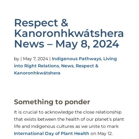
Respect &
Kanoronhkwátshera
News – May 8, 2024
by
|
May 7, 2024
|
Indigenous Pathways
,
Living
into Right Relations
,
News
,
Respect &
Kanoronhkwátshera
Something to ponder
It is crucial to acknowledge the close relationship
that exists between the health of our planet’s plant
life and indigenous cultures as we unite to mark
International Day of Plant Health
on May 12.