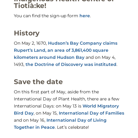
Tiotià:ke!
You can find the sign-up form
here
.
History
On May 2, 1670,
Hudson’s Bay Company claims
Rupert’s Land, an area of 3,861,400 square
kilometers around Hudson Bay
and on May 4,
1493,
the Doctrine of Discovery was instituted
.
Save the date
On this first part of May, aside from the
International Day of Plant Health, there are a few
International Days: on May 13 is
World Migratory
Bird Day
, on May 15,
International Day of Families
and on May 16,
International Day of Living
Together in Peace
. Let’s celebrate!