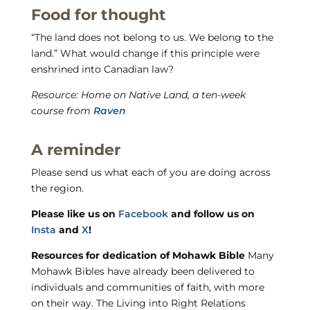
Food for thought
“The land does not belong to us. We belong to the
land.” What would change if this principle were
enshrined into Canadian law?
Resource: Home on Native Land, a ten-week
course from
Raven
A reminder
Please send us what each of you are doing across
the region.
Please like us on
Facebook
and follow us on
Insta
and
X
!
Resources for dedication of Mohawk Bible
Many
Mohawk Bibles have already been delivered to
individuals and communities of faith, with more
on their way. The Living into Right Relations