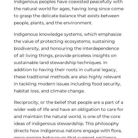
Indigenous peoples have coexisted peacefully with
the natural world for ages, having long since come
to grasp the delicate balance that exists between
people, plants, and the environment.
Indigenous knowledge systems, which emphasize
the value of protecting ecosystems, sustaining
biodiversity, and honouring the interdependence
of all living things, provide priceless insights on
sustainable land stewardship techniques. In
addition to having their roots in cultural legacy,
these traditional methods are also highly relevant
in tackling modern issues including food security,
habitat loss, and climate change.
Reciprocity, or the belief that people are a part of a
wider web of life and have an obligation to care for
and maintain the natural world, is one of the core
ideas of indigenous stewardship. This philosophy
directs how Indigenous nations engage with flora,
encouraging behaviours that support resilience,