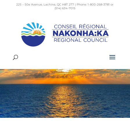
225 – 50e Avenue, Lachine, QC H8T 2T7 | Phone: 1-800-268-3781 or
(514) 634-7015