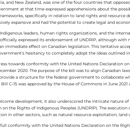
alia, and New Zealand, was one of the four countries that oppos
overnment at that time expressed apprehensions about the possibi
 frameworks, specifically in relation to land rights and resour
ively expansive and had the potential to create legal and econo
Indigenous leaders, human rights organizations, and the interna
 officially expressed its endorsement of UNDRIP, although with mi
an immediate effect on Canadian legislation. This tentative acce
overnment’s hesitancy to completely adopt the ideas outlined i
ess towards conformity with the United Nations Declaration on
ecember 2020. The purpose of the bill was to align Canadian law
rovide a structure for the federal government to collaborate w
n, Bill C-15 was approved by the House of Commons in June 2021 a
elcome development, it also underscored the intricate nature o
 on the Rights of Indigenous Peoples (UNDRIP). The execution of t
n in other sectors, such as natural resource exploitation, land o
 full conformity with the United Nations Declaration on the Rig