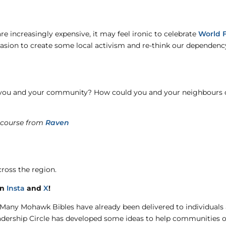
re increasingly expensive, it may feel ironic to celebrate
World 
casion to create some local activism and re-think our dependenc
 you and your community? How could you and your neighbours c
 course from
Raven
ross the region.
on
Insta
and
X
!
Many Mohawk Bibles have already been delivered to individuals
eadership Circle has developed some ideas to help communities o