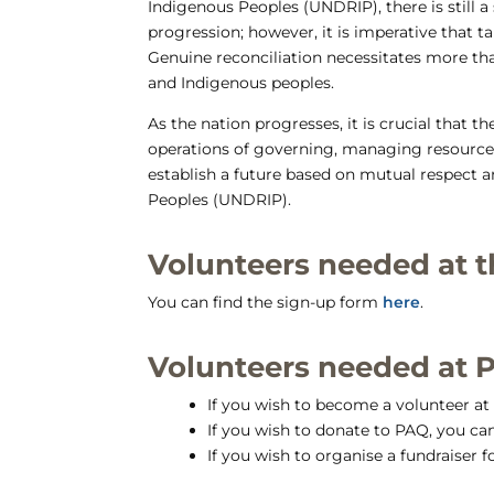
Indigenous Peoples (UNDRIP), there is still 
progression; however, it is imperative that 
Genuine reconciliation necessitates more th
and Indigenous peoples.
As the nation progresses, it is crucial that
operations of governing, managing resources,
establish a future based on mutual respect 
Peoples (UNDRIP).
Volunteers needed at t
You can find the sign-up form
here
.
Volunteers needed at 
If you wish to become a volunteer a
If you wish to donate to PAQ, you ca
If you wish to organise a fundraiser