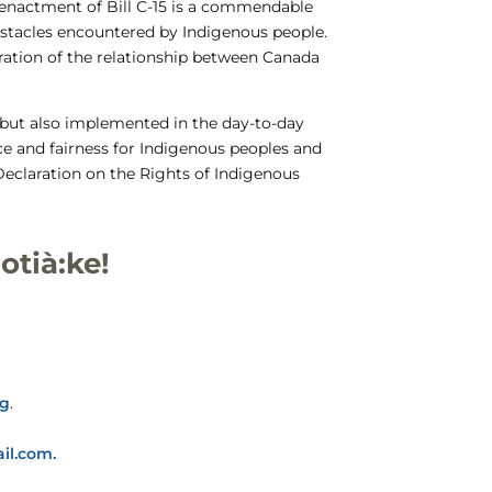
e enactment of Bill C-15 is a commendable
obstacles encountered by Indigenous people.
ration of the relationship between Canada
n but also implemented in the day-to-day
ce and fairness for Indigenous peoples and
Declaration on the Rights of Indigenous
otià:ke!
rg
.
il.com.