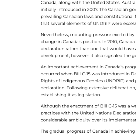
Canada, along with the United States, Austr
initially introduced in 2007. The Canadian g
prevailing Canadian laws and constitutional
that several elements of UNDRIP were excess
Nevertheless, mounting pressure exerted by 
change in Canada’s position. In 2010, Canada
declaration rather than one that would have 
development; however it also signaled the g
An important achievement in Canada’s progr
occurred when Bill C-15 was introduced in D
Rights of Indigenous Peoples (UNDRIP) and p
declaration. Following extensive deliberatio
establishing it as legislation.
Although the enactment of Bill C-15 was a w
practices with the United Nations Declaration
considerable ambiguity over its implementatio
The gradual progress of Canada in achieving