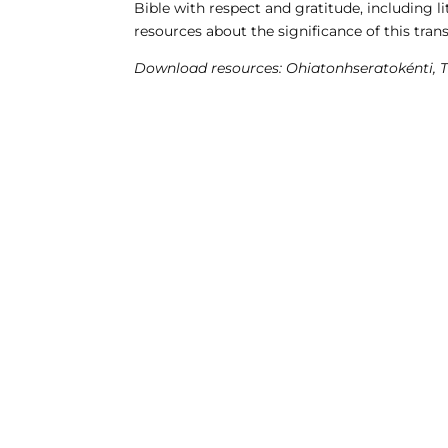
Bible with respect and gratitude, including 
resources about the significance of this trans
Download resources: Ohiatonhseratokénti, 
CONSEIL RÉGIONAL