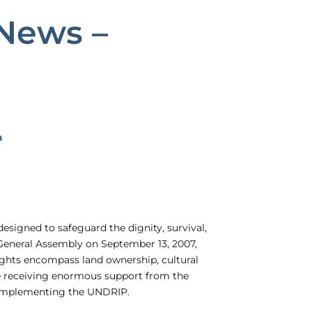
News –
a
esigned to safeguard the dignity, survival,
General Assembly on September 13, 2007,
ights encompass land ownership, cultural
te receiving enormous support from the
d implementing the UNDRIP.