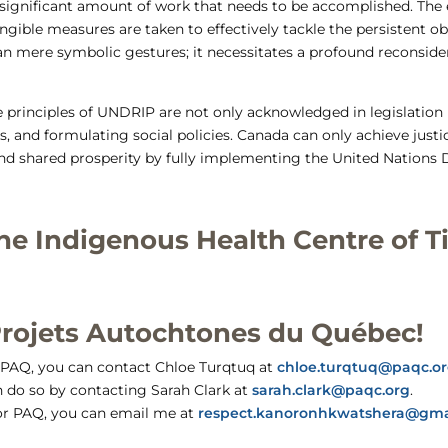
a significant amount of work that needs to be accomplished. Th
tangible measures are taken to effectively tackle the persistent 
an mere symbolic gestures; it necessitates a profound reconside
 the principles of UNDRIP are not only acknowledged in legislatio
 and formulating social policies. Canada can only achieve justi
and shared prosperity by fully implementing the United Nations 
he Indigenous Health Centre of Ti
Projets Autochtones du Québec!
t PAQ, you can contact Chloe Turqtuq at
chloe.turqtuq@paqc.o
n do so by contacting Sarah Clark at
sarah.clark@paqc.org
.
 for PAQ, you can email me at
respect.kanoronhkwatshera@gma