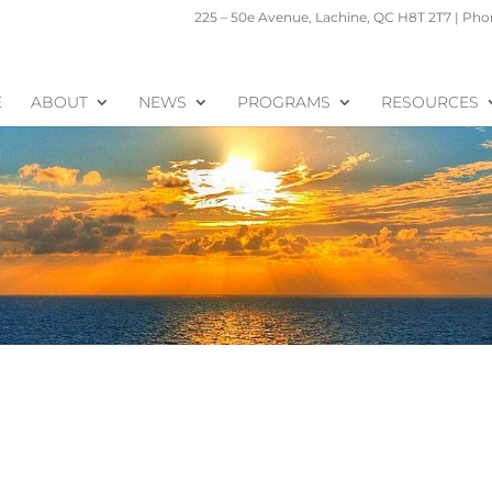
225 – 50e Avenue, Lachine, QC H8T 2T7 | Phon
E
ABOUT
NEWS
PROGRAMS
RESOURCES