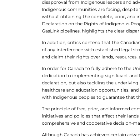
disapproval from Indigenous leaders and advo
Indigenous communities are facing, despite t
without obtaining the complete, prior, and i
Declaration on the Rights of Indigenous Peo
GasLink pipelines, highlights the clear disp
In addition, critics contend that the Canad
of any interference with established legal 
and claim their rights over lands, resources, 
In order for Canada to fully adhere to the U
dedication to implementing significant and f
declaration, but also tackling the underlyin
healthcare and education opportunities, and i
with Indigenous peoples to guarantee that th
The principle of free, prior, and informed co
initiatives and policies that affect their lan
comprehensive and cooperative decision-ma
Although Canada has achieved certain advanc