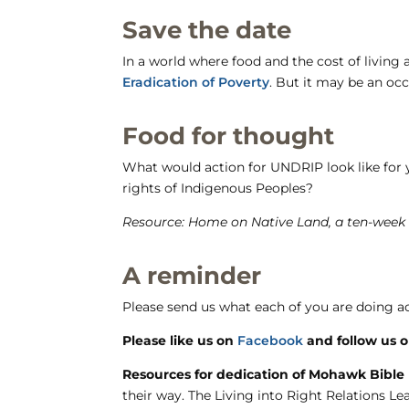
Save the date
In a world where food and the cost of living a
Eradication of Poverty
. But it may be an oc
Food for thought
What would action for UNDRIP look like for
rights of Indigenous Peoples?
Resource: Home on Native Land, a ten-week
A reminder
Please send us what each of you are doing ac
Please like us on
Facebook
and follow us 
Resources for dedication of Mohawk Bible
their way. The Living into Right Relations L