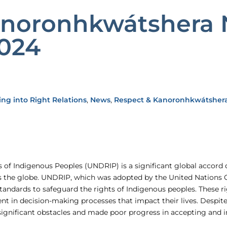
anoronhkwátshera 
2024
ing into Right Relations
,
News
,
Respect & Kanoronhkwátsher
 of Indigenous Peoples (UNDRIP) is a significant global accord d
ss the globe. UNDRIP, which was adopted by the United Nations 
ndards to safeguard the rights of Indigenous peoples. These r
ent in decision-making processes that impact their lives. Despi
significant obstacles and made poor progress in accepting an