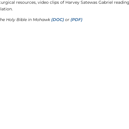
liturgical resources, video clips of Harvey Satewas Gabriel read
lation.
The Holy Bible in Mohawk
(DOC)
or
(PDF)
CO