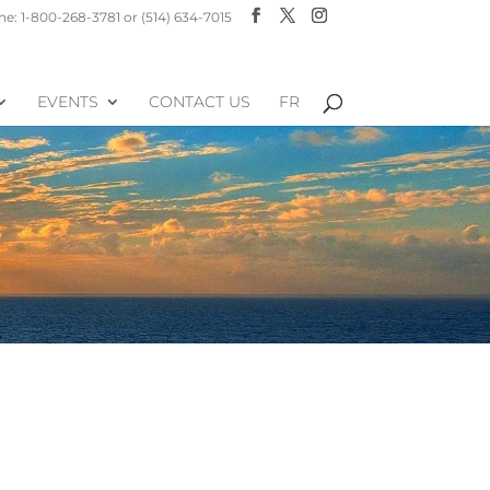
e: 1-800-268-3781 or (514) 634-7015
EVENTS
CONTACT US
FR