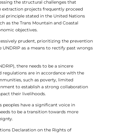
essing the structural challenges that
e extraction projects frequently proceed
l principle stated in the United Nations
uch as the Trans Mountain and Coastal
onomic objectives.
ssively prudent, prioritizing the prevention
ee UNDRIP as a means to rectify past wrongs
NDRIP), there needs to be a sincere
d regulations are in accordance with the
mmunities, such as poverty, limited
ernment to establish a strong collaboration
act their livelihoods.
s peoples have a significant voice in
e needs to be a transition towards more
ignty.
tions Declaration on the Rights of