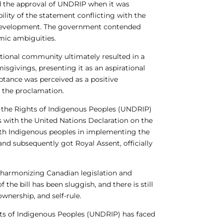
ed the approval of UNDRIP when it was
lity of the statement conflicting with the
ce development. The government contended
mic ambiguities.
tional community ultimately resulted in a
sgivings, presenting it as an aspirational
ptance was perceived as a positive
n the proclamation.
 the Rights of Indigenous Peoples (UNDRIP)
s with the United Nations Declaration on the
ith Indigenous peoples in implementing the
nd subsequently got Royal Assent, officially
f harmonizing Canadian legislation and
he bill has been sluggish, and there is still
wnership, and self-rule.
hts of Indigenous Peoples (UNDRIP) has faced