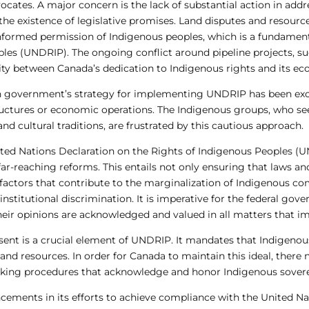
cates. A major concern is the lack of substantial action in addr
he existence of legislative promises. Land disputes and resourc
nformed permission of Indigenous peoples, which is a fundamenta
ples (UNDRIP). The ongoing conflict around pipeline projects, s
arity between Canada’s dedication to Indigenous rights and its ec
ian government’s strategy for implementing UNDRIP has been exce
structures or economic operations. The Indigenous groups, who s
and cultural traditions, are frustrated by this cautious approach.
nited Nations Declaration on the Rights of Indigenous Peoples (U
ar-reaching reforms. This entails not only ensuring that laws an
g factors that contribute to the marginalization of Indigenous co
nstitutional discrimination. It is imperative for the federal gov
eir opinions are acknowledged and valued in all matters that imp
nsent is a crucial element of UNDRIP. It mandates that Indigenou
ds and resources. In order for Canada to maintain this ideal, ther
king procedures that acknowledge and honor Indigenous sovere
ements in its efforts to achieve compliance with the United Na