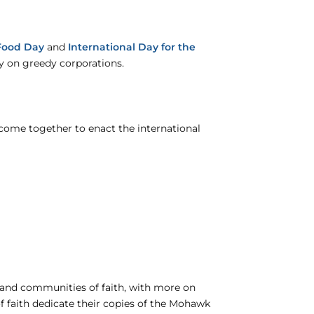
Food Day
and
International Day for the
y on greedy corporations.
ome together to enact the international
 and communities of faith, with more on
f faith dedicate their copies of the Mohawk