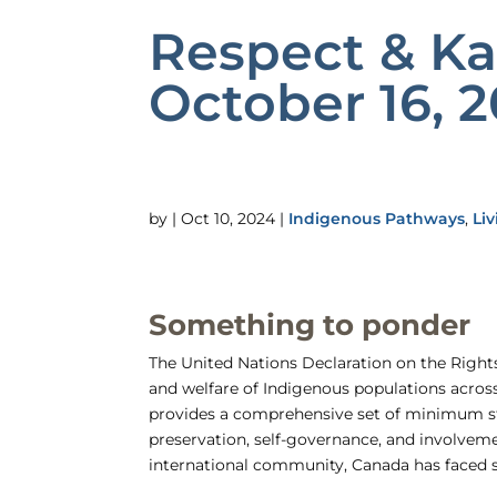
Respect & K
October 16, 
by
|
Oct 10, 2024
|
Indigenous Pathways
,
Liv
Something to ponder
The United Nations Declaration on the Rights
and welfare of Indigenous populations acro
provides a comprehensive set of minimum sta
preservation, self-governance, and involvem
international community, Canada has faced 