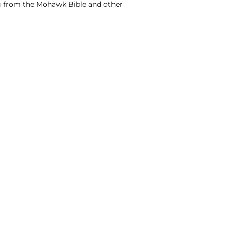
ing from the Mohawk Bible and other
NTACT US