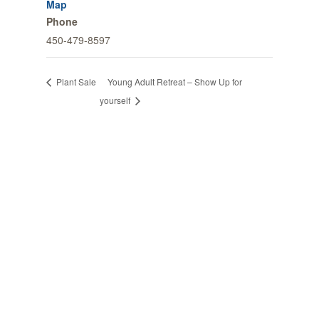
Map
Phone
450-479-8597
Young Adult Retreat – Show Up for
Plant Sale
yourself