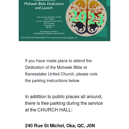
If you have made plans to attend the
Dedication of the Mohawk Bible at
Kanesatake United Church, please note
the parking instructions below.
In addition to public places all around,
there is free parking during the service
at the CHURCH HALL:
240 Rue St Michel, Oka, QC, J0N