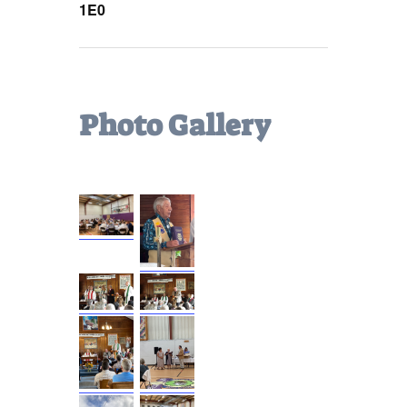
1E0
Photo Gallery