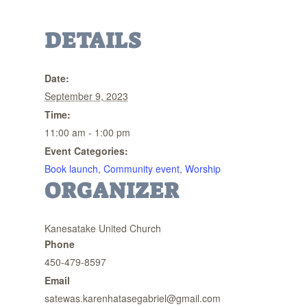
DETAILS
Date:
September 9, 2023
Time:
11:00 am - 1:00 pm
Event Categories:
Book launch
,
Community event
,
Worship
ORGANIZER
Kanesatake United Church
Phone
450-479-8597
Email
satewas.karenhatasegabriel@gmail.com