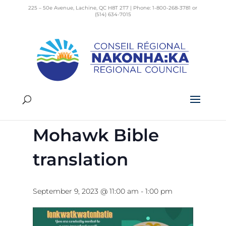
225 – 50e Avenue, Lachine, QC H8T 2T7 | Phone: 1-800-268-3781 or
(514) 634-7015
« All Events
This event has passed.
Dedication of
Mohawk Bible
translation
September 9, 2023 @ 11:00 am
-
1:00 pm