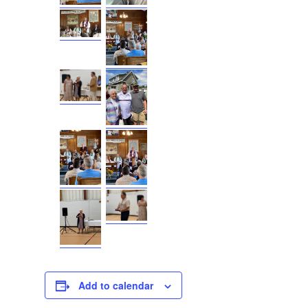
Add to calendar