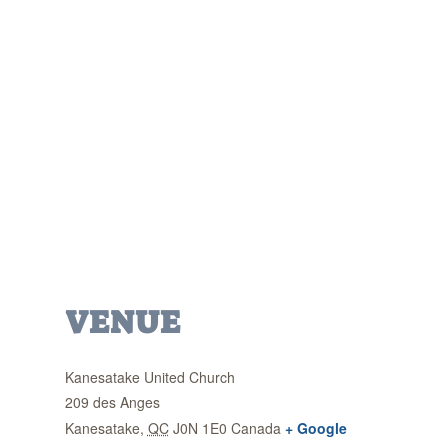
VENUE
Kanesatake United Church
209 des Anges
Kanesatake
,
QC
J0N 1E0
Canada
+ Google