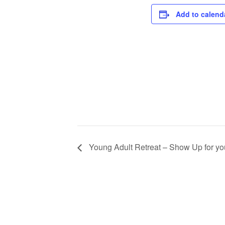
Add to calend
Young Adult Retreat – Show Up for yo