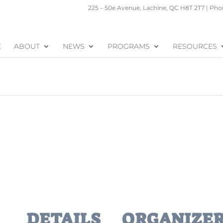
225 – 50e Avenue, Lachine, QC H8T 2T7 | Phon
E
ABOUT
NEWS
PROGRAMS
RESOURCES
DETAILS
ORGANIZE