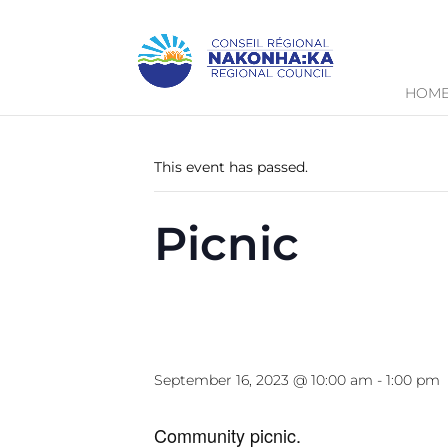
HOM
« All Events
This event has passed.
Picnic
September 16, 2023 @ 10:00 am
-
1:00 pm
Community picnic.