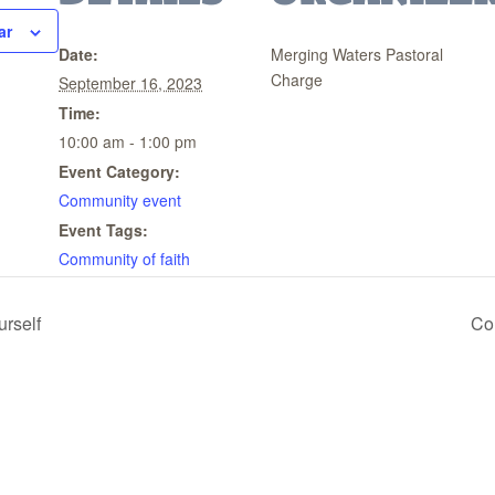
ar
Date:
Merging Waters Pastoral
Charge
September 16, 2023
Time:
10:00 am - 1:00 pm
Event Category:
Community event
Event Tags:
Community of faith
urself
Co