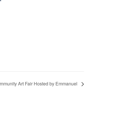
mmunity Art Fair Hosted by Emmanuel