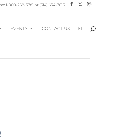
e: 1-800-268-3781 or (514) 634-7015
EVENTS
CONTACT US
FR
R