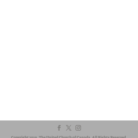
Presbytery.
Visit:
United-Church.ca
Visit:
EgliseUnie.ca
Visit:
UnitedChurchFoundation.ca
Visit:
EdgeUCC.ca
CONTACT US
The regional council exists to serve communities of faith. If
you have a question or suggestion, we are here to listen
and respond. Let us know how we can help.
Copyright 2019. The United Church of Canada. All Rights Reserved.