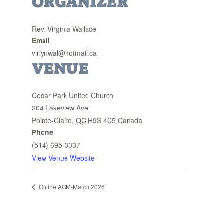
ORGANIZER
Rev. Virginia Wallace
Email
virlynwal@hotmail.ca
VENUE
Cedar Park United Church
204 Lakeview Ave.
Pointe-Claire
,
QC
H9S 4C5
Canada
Phone
(514) 695-3337
View Venue Website
Online AGM-March 2026