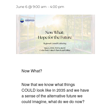
June 6 @ 9:00 am
-
4:00 pm
Now What?
Now that we know what things
COULD look like in 2035 and we have
a sense of the alternative future we
could imagine, what do we do now?