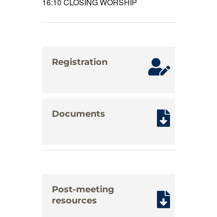
16:10
CLOSING WORSHIP
Registration
Documents
Post-meeting
resources