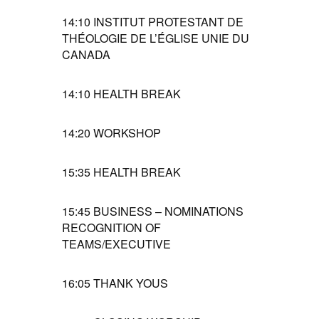
14:10
INSTITUT PROTESTANT DE
THÉOLOGIE DE L’ÉGLISE UNIE DU
CANADA
14:10
HEALTH BREAK
14:20
WORKSHOP
15:35
HEALTH BREAK
15:45
BUSINESS – NOMINATIONS
RECOGNITION OF
TEAMS/EXECUTIVE
16:05
THANK YOUS