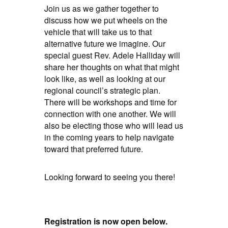
Join us as we gather together to
discuss how we put wheels on the
vehicle that will take us to that
alternative future we imagine. Our
special guest Rev. Adele Halliday will
share her thoughts on what that might
look like, as well as looking at our
regional council’s strategic plan.
There will be workshops and time for
connection with one another. We will
also be electing those who will lead us
in the coming years to help navigate
toward that preferred future.
Looking forward to seeing you there!
Registration is now open below.