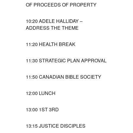
OF PROCEEDS OF PROPERTY
10:20
ADELE HALLIDAY –
ADDRESS THE THEME
11:20
HEALTH BREAK
11:30
STRATEGIC PLAN APPROVAL
11:50
CANADIAN BIBLE SOCIETY
12:00
LUNCH
13:00
1ST 3RD
13:15
JUSTICE DISCIPLES