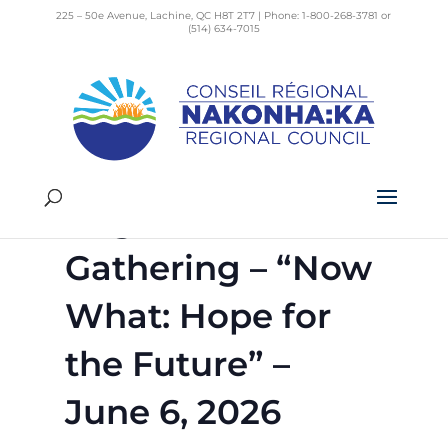
225 – 50e Avenue, Lachine, QC H8T 2T7 | Phone: 1-800-268-3781 or
(514) 634-7015
« All Events
This event has passed.
Regional Council
Gathering – “Now
What: Hope for
the Future” –
June 6, 2026