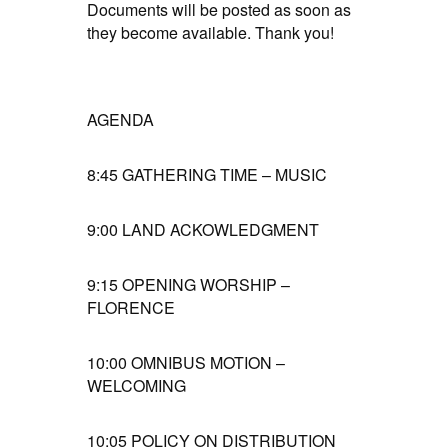
Documents will be posted as soon as
they become available. Thank you!
AGENDA
8:45
GATHERING TIME – MUSIC
9:00
LAND ACKOWLEDGMENT
9:15
OPENING WORSHIP –
FLORENCE
10:00
OMNIBUS MOTION –
WELCOMING
10:05
POLICY ON DISTRIBUTION