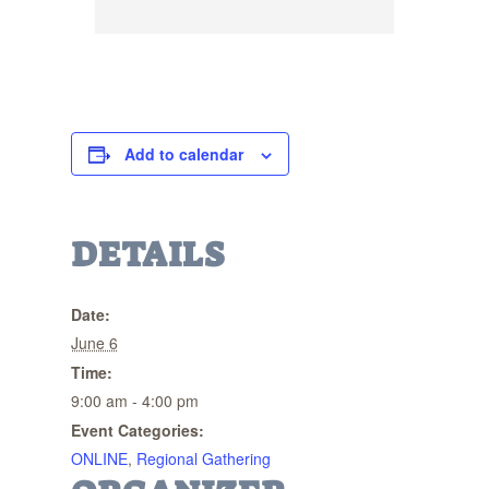
Add to calendar
DETAILS
Date:
June 6
Time:
9:00 am - 4:00 pm
Event Categories:
ONLINE
,
Regional Gathering