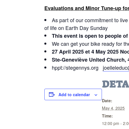
Evaluations and Minor Tune-up for
As part of our commitment to live 
of life on Earth Day Sunday
This event is open to people of 
We can get your bike ready for t
27 April 2025 et 4 May 2025 No
Ste-Geneviève United Church, 
hppt://stegennys.org
joelleledu
DETA
Add to calendar
Date:
May 4, 2025
Time:
12:00 pm - 2: