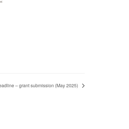
C
adline – grant submission (May 2025)