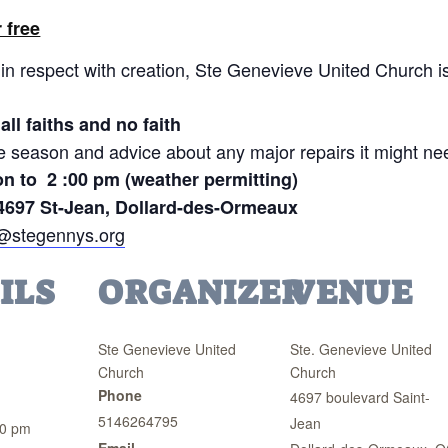
 free
in respect with creation, Ste Genevieve United Church is 
all faiths and no faith
he season and advice about any major repairs it might ne
on to 2 :00 pm (weather permitting)
4697 St-Jean, Dollard-des-Ormeaux
c@stegennys.org
ILS
ORGANIZER
VENUE
Ste Genevieve United
Ste. Genevieve United
Church
Church
Phone
4697 boulevard Saint-
5146264795
Jean
00 pm
Email