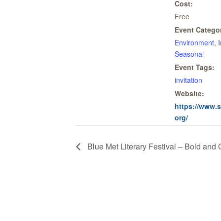
Cost:
Free
Event Categor
Environment
,
Seasonal
Event Tags:
invitation
Website:
https://www.
org/
Blue Met Literary Festival – Bold and 