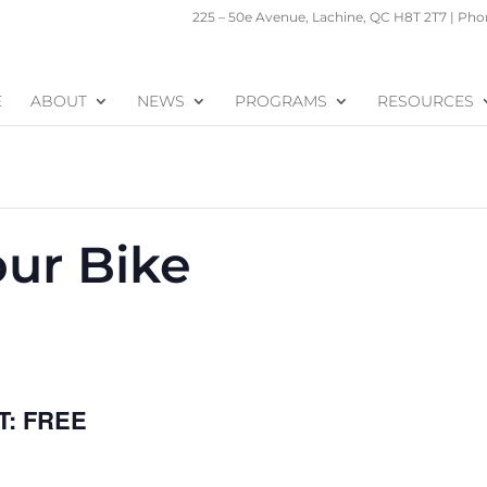
225 – 50e Avenue, Lachine, QC H8T 2T7 | Phon
E
ABOUT
NEWS
PROGRAMS
RESOURCES
our Bike
FREE