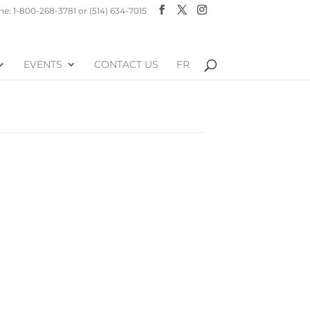
e: 1-800-268-3781 or (514) 634-7015
EVENTS
CONTACT US
FR