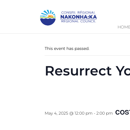
HOM
« All Events
This event has passed.
Resurrect Y
May 4, 2025 @ 12:00 pm
-
2:00 pm