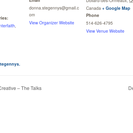
Dollard-des-Ormeaux
,
Q
donna.stegennys@gmail.c
Canada
+ Google Map
om
Phone
ies:
View Organizer Website
514-626-4795
Interfaith
,
View Venue Website
stegennys.
Creative – The Talks
De