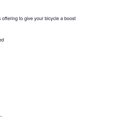
offering to give your bicycle a boost
ed