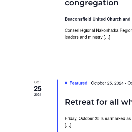
congregation
Beaconsfield United Church and
Conseil régional Nakonha:ka Region
leaders and ministry […]
OCT
Featured
October 25, 2024
-
Oc
25
2024
Retreat for all w
Friday, October 25 is earmarked as 
[…]