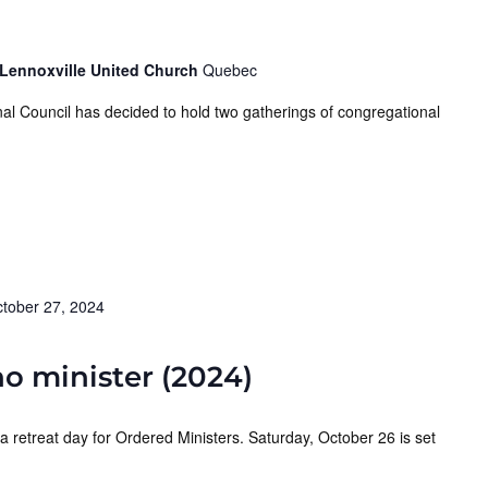
 Lennoxville United Church
Quebec
al Council has decided to hold two gatherings of congregational
tober 27, 2024
ho minister (2024)
a retreat day for Ordered Ministers. Saturday, October 26 is set