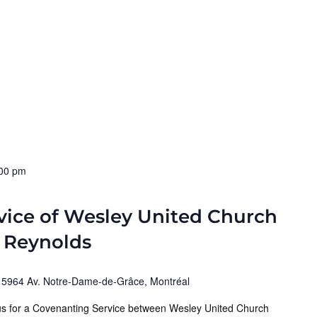
00 pm
vice of Wesley United Church
a Reynolds
)
5964 Av. Notre-Dame-de-Grâce, Montréal
 us for a Covenanting Service between Wesley United Church