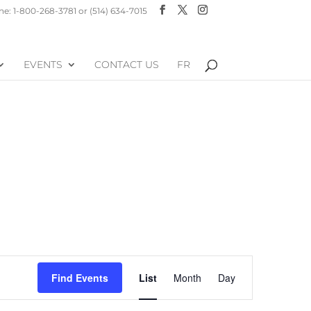
e: 1-800-268-3781 or (514) 634-7015
EVENTS
CONTACT US
FR
Event
Find Events
List
Month
Day
Views