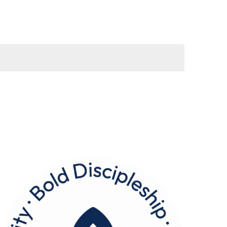
Navigation