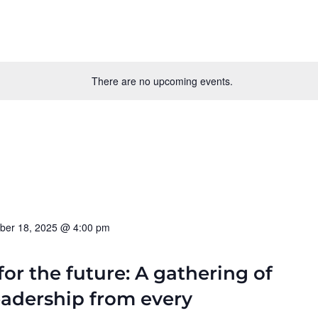
There are no upcoming events.
ber 18, 2025 @ 4:00 pm
for the future: A gathering of
eadership from every