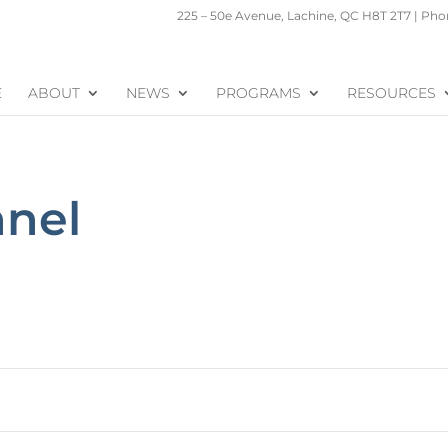
225 – 50e Avenue, Lachine, QC H8T 2T7 | Phon
E
ABOUT
NEWS
PROGRAMS
RESOURCES
nnel