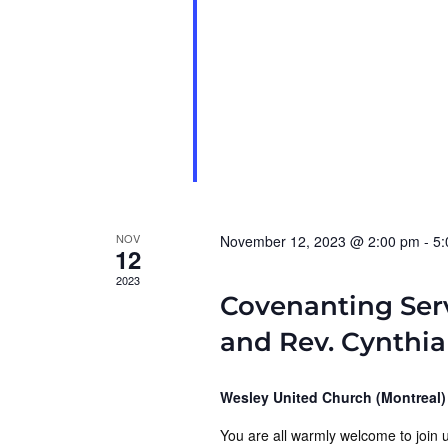
NOV
November 12, 2023 @ 2:00 pm
-
5:
12
2023
Covenanting Ser
and Rev. Cynthi
Wesley United Church (Montreal
You are all warmly welcome to join