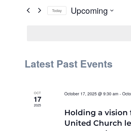
and
for
Upcoming
Events
Today
Views
by
Select
Navigation
Keyword.
date.
Latest Past Events
OCT
October 17, 2025 @ 9:30 am
-
Octo
17
2025
Holding a vision 
United Church l