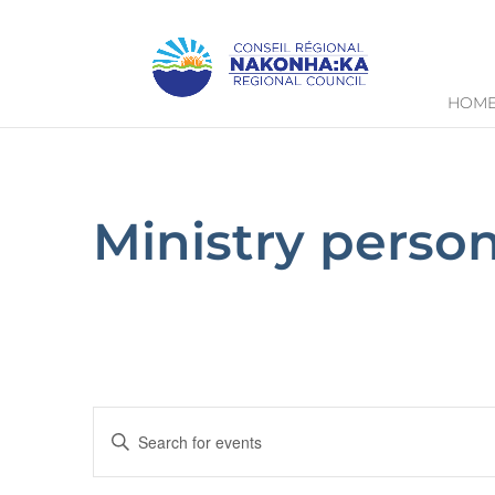
HOM
Ministry perso
Events
Enter
Keyword.
Search
Search