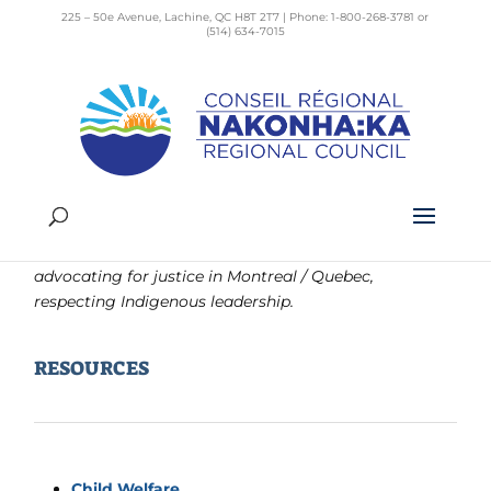
225 – 50e Avenue, Lachine, QC H8T 2T7 | Phone: 1-800-268-3781 or
(514) 634-7015
Respect &
Kanoronhkwátshera
A place of connection for people interested in
advocating for justice in Montreal / Quebec,
respecting Indigenous leadership.
RESOURCES
Child Welfare