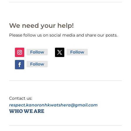
We need your help!
Please follow us on social media and share our posts.
Follow
Follow
Follow
Contact us:
respect.kanoronhkwatshera@gmail.com
WHO WE ARE