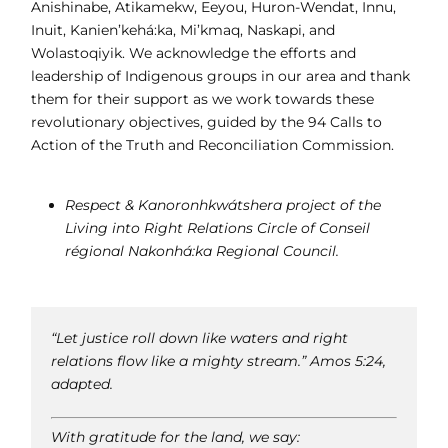
Anishinabe, Atikamekw, Eeyou, Huron-Wendat, Innu,
Inuit, Kanien’kehá:ka, Mi’kmaq, Naskapi, and
Wolastoqiyik. We acknowledge the efforts and
leadership of Indigenous groups in our area and thank
them for their support as we work towards these
revolutionary objectives, guided by the 94 Calls to
Action of the Truth and Reconciliation Commission.
Respect & Kanoronhkwátshera project of the
Living into Right Relations Circle of Conseil
régional Nakonhá:ka Regional Council.
“Let justice roll down like waters and right
relations flow like a mighty stream.” Amos 5:24,
adapted.
With gratitude for the land, we say: