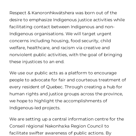
Respect & Kanoronhkwátshera was born out of the
desire to emphasize Indigenous justice activities while
facilitating contact between Indigenous and non-
Indigenous organisations. We will target urgent
concerns including housing, food security, child
welfare, healthcare, and racism via creative and
nonviolent public activities, with the goal of bringing
these injustices to an end.
We use our public acts as a platform to encourage
people to advocate for fair and courteous treatment of
every resident of Quebec. Through creating a hub for
human rights and justice groups across the province,
we hope to highlight the accomplishments of
Indigenous-led projects.
We are setting up a central information centre for the
Conseil régional Nakonha:ka Region Council to
facilitate swifter awareness of public actions. By