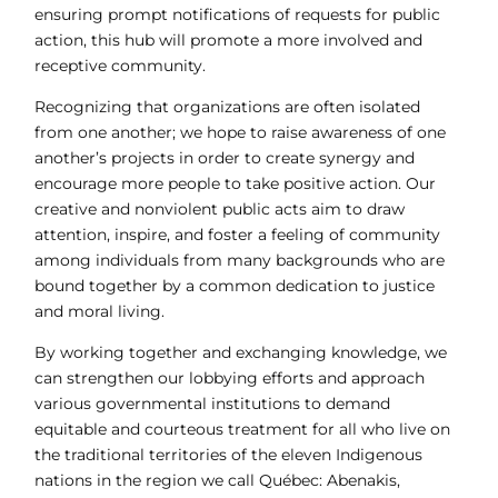
ensuring prompt notifications of requests for public
action, this hub will promote a more involved and
receptive community.
Recognizing that organizations are often isolated
from one another; we hope to raise awareness of one
another’s projects in order to create synergy and
encourage more people to take positive action. Our
creative and nonviolent public acts aim to draw
attention, inspire, and foster a feeling of community
among individuals from many backgrounds who are
bound together by a common dedication to justice
and moral living.
By working together and exchanging knowledge, we
can strengthen our lobbying efforts and approach
various governmental institutions to demand
equitable and courteous treatment for all who live on
the traditional territories of the eleven Indigenous
nations in the region we call Québec: Abenakis,