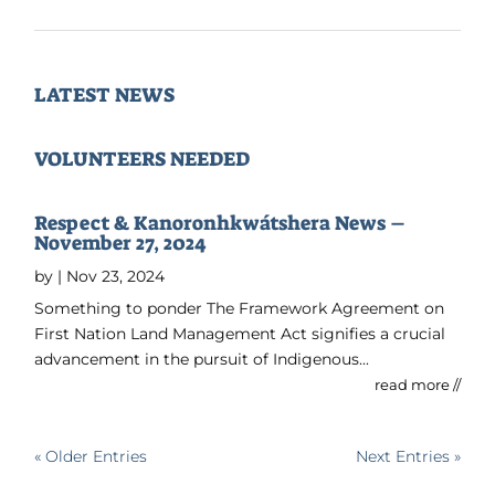
LATEST NEWS
VOLUNTEERS NEEDED
Respect & Kanoronhkwátshera News –
November 27, 2024
by
|
Nov 23, 2024
Something to ponder The Framework Agreement on
First Nation Land Management Act signifies a crucial
advancement in the pursuit of Indigenous...
read more //
« Older Entries
Next Entries »