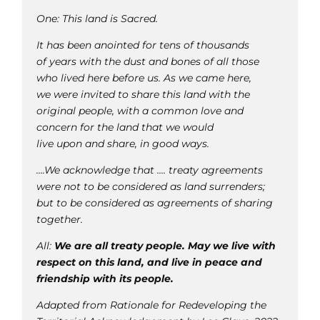
One: This land is Sacred.
It has been anointed for tens of thousands
of years with the dust and bones of all those
who lived here before us. As we came here,
we were invited to share this land with the
original people, with a common love and
concern for the land that we would
live upon and share, in good ways.
….We acknowledge that …. treaty agreements
were not to be considered as land surrenders;
but to be considered as agreements of sharing
together.
All:
We are all treaty people. May we live with
respect on this land, and live in peace and
friendship with its people.
Adapted from Rationale for Redeveloping the