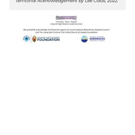
Territorial Acknowledgement by Lee Claus, 2022.