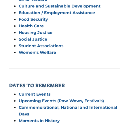
Culture and Sustainable Development
Education / Employment Assistance
Food Security
Health Care
Housing Justice
Social Justice
Student Associations
Women’s Welfare
DATES TO REMEMBER
Current Events
Upcoming Events (Pow-Wows, Festivals)
Commemorational, National and International
Days
Moments in History