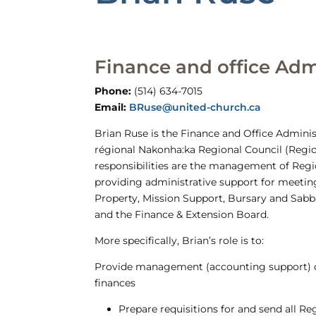
Finance and office Adm
Phone:
(514) 634-7015
Email:
BRuse@united-church.ca
Brian Ruse is the Finance and Office Adminis
régional Nakonha:ka Regional Council (Regio
responsibilities are the management of Regi
providing administrative support for meetin
Property, Mission Support, Bursary and Sabb
and the Finance & Extension Board.
More specifically, Brian’s role is to:
Provide management (accounting support) o
finances
Prepare requisitions for and send all R