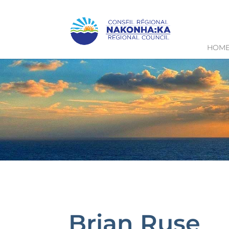
HOM
Brian Ruse