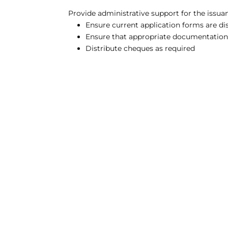
Provide administrative support for the issua
Ensure current application forms are di
Ensure that appropriate documentation is
Distribute cheques as required
CONSEIL RÉGIONAL