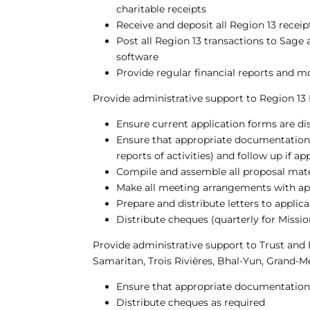
charitable receipts
Receive and deposit all Region 13 receip
Post all Region 13 transactions to Sage
software
Provide regular financial reports and m
Provide administrative support to Region 1
Ensure current application forms are di
Ensure that appropriate documentation i
reports of activities) and follow up if a
Compile and assemble all proposal mate
Make all meeting arrangements with ap
Prepare and distribute letters to appli
Distribute cheques (quarterly for Missi
Provide administrative support to Trust and
Samaritan, Trois Rivières, Bhal-Yun, Grand-Mè
Ensure that appropriate documentation 
Distribute cheques as required