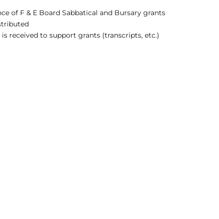
nce of F & E Board Sabbatical and Bursary grants
stributed
 received to support grants (transcripts, etc.)
CO