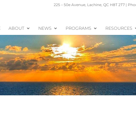
225 – 50e Avenue, Lachine, QC H8T 2T7 | Phon
E
ABOUT
NEWS
PROGRAMS
RESOURCES