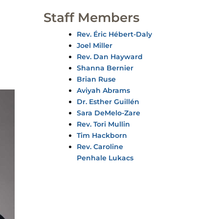
Staff Members
Rev. Éric Hébert-Daly
Joel Miller
Rev. Dan Hayward
Shanna Bernier
Brian Ruse
Aviyah Abrams
Dr. Esther Guillén
Sara DeMelo-Zare
Rev. Tori Mullin
Tim Hackborn
Rev. Caroline
Penhale Lukacs