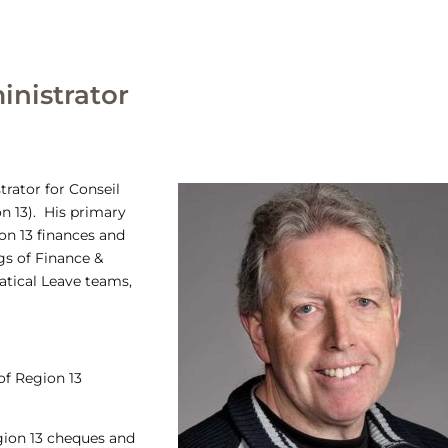
inistrator
trator for Conseil
n 13). His primary
on 13 finances and
gs of Finance &
atical Leave teams,
f Region 13
egion 13 cheques and