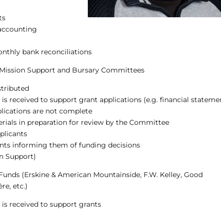
ts
 accounting
onthly bank reconciliations
3 Mission Support and Bursary Committees
stributed
s received to support grant applications (e.g. financial stateme
pplications are not complete
rials in preparation for review by the Committee
plicants
cants informing them of funding decisions
on Support)
 Funds (Erskine & American Mountainside, F.W. Kelley, Good
re, etc.)
is received to support grants