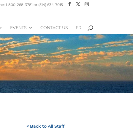
e: 1-800-268-3781 or (514) 634-7015
EVENTS
CONTACT US
FR
< Back to All Staff