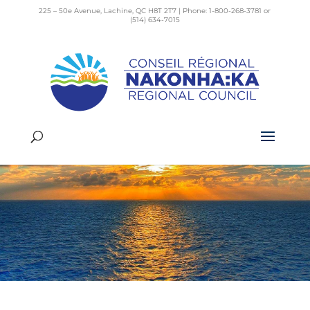
225 – 50e Avenue, Lachine, QC H8T 2T7 | Phone: 1-800-268-3781 or
(514) 634-7015