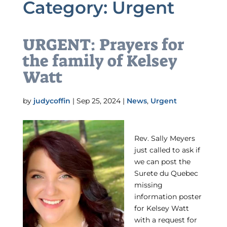
Category:
Urgent
URGENT: Prayers for
the family of Kelsey
Watt
by
judycoffin
|
Sep 25, 2024
|
News
,
Urgent
Rev. Sally Meyers
just called to ask if
we can post the
Surete du Quebec
missing
information poster
for Kelsey Watt
with a request for