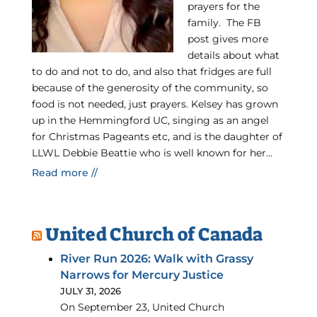
prayers for the
family. The FB
post gives more
details about what
to do and not to do, and also that fridges are full
because of the generosity of the community, so
food is not needed, just prayers. Kelsey has grown
up in the Hemmingford UC, singing as an angel
for Christmas Pageants etc, and is the daughter of
LLWL Debbie Beattie who is well known for her...
Read more //
United Church of Canada
River Run 2026: Walk with Grassy
Narrows for Mercury Justice
JULY 31, 2026
On September 23, United Church