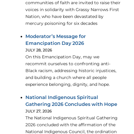
communities of faith are invited to raise their
voices in solidarity with Grassy Narrows First
Nation, who have been devastated by
mercury poisoning for six decades
Moderator’s Message for
Emancipation Day 2026
JULY 28, 2026
On this Emancipation Day, may we
recommit ourselves to confronting anti-
Black racism, addressing historic injustices,
and building a church where all people
experience belonging, dignity, and hope.
National Indigenous Spiritual
Gathering 2026 Concludes with Hope
JULY 27, 2026
The National Indigenous Spiritual Gathering
2026 concluded with the affirmation of the
National Indigenous Council, the ordination