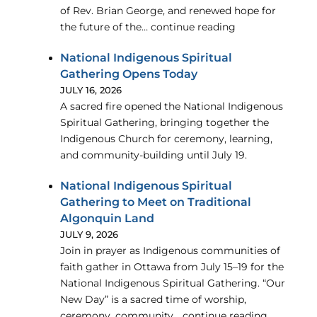
of Rev. Brian George, and renewed hope for
the future of the… continue reading
National Indigenous Spiritual
Gathering Opens Today
JULY 16, 2026
A sacred fire opened the National Indigenous
Spiritual Gathering, bringing together the
Indigenous Church for ceremony, learning,
and community-building until July 19.
National Indigenous Spiritual
Gathering to Meet on Traditional
Algonquin Land
JULY 9, 2026
Join in prayer as Indigenous communities of
faith gather in Ottawa from July 15–19 for the
National Indigenous Spiritual Gathering. “Our
New Day” is a sacred time of worship,
ceremony, community… continue reading