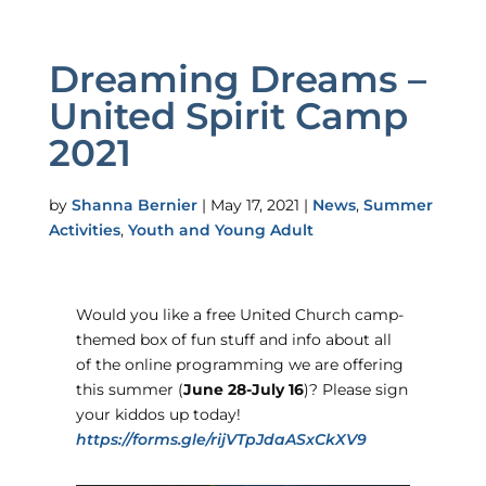
Dreaming Dreams –
United Spirit Camp
2021
by
Shanna Bernier
|
May 17, 2021
|
News
,
Summer
Activities
,
Youth and Young Adult
Would you like a free United Church camp-
themed box of fun stuff and info about all
of the online programming we are offering
this summer (
June 28-July 16
)? Please sign
your kiddos up today!
https://forms.gle/rijVTpJdaASxCkXV9