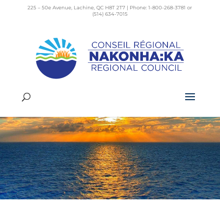
225 – 50e Avenue, Lachine, QC H8T 2T7 | Phone: 1-800-268-3781 or
(514) 634-7015