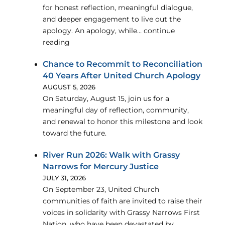
for honest reflection, meaningful dialogue,
and deeper engagement to live out the
apology. An apology, while… continue
reading
Chance to Recommit to Reconciliation
40 Years After United Church Apology
AUGUST 5, 2026
On Saturday, August 15, join us for a
meaningful day of reflection, community,
and renewal to honor this milestone and look
toward the future.
River Run 2026: Walk with Grassy
Narrows for Mercury Justice
JULY 31, 2026
On September 23, United Church
communities of faith are invited to raise their
voices in solidarity with Grassy Narrows First
Nation, who have been devastated by