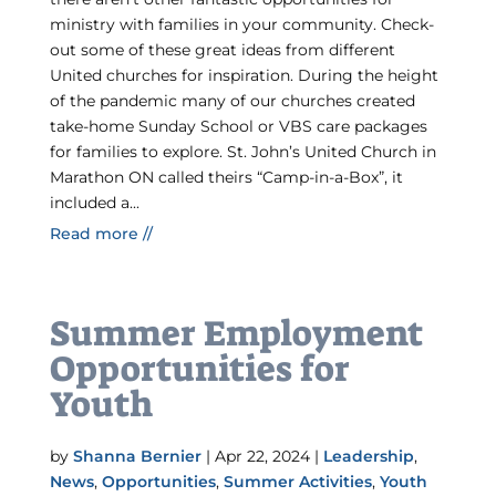
ministry with families in your community. Check-
out some of these great ideas from different
United churches for inspiration. During the height
of the pandemic many of our churches created
take-home Sunday School or VBS care packages
for families to explore. St. John’s United Church in
Marathon ON called theirs “Camp-in-a-Box”, it
included a...
Read more //
Summer Employment
Opportunities for
Youth
by
Shanna Bernier
|
Apr 22, 2024
|
Leadership
,
News
,
Opportunities
,
Summer Activities
,
Youth