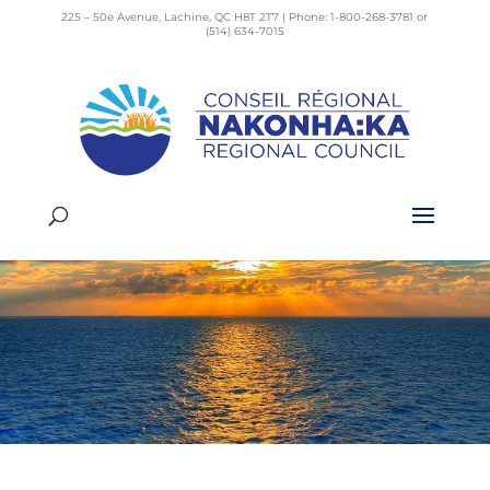
225 – 50e Avenue, Lachine, QC H8T 2T7 | Phone: 1-800-268-3781 or
(514) 634-7015