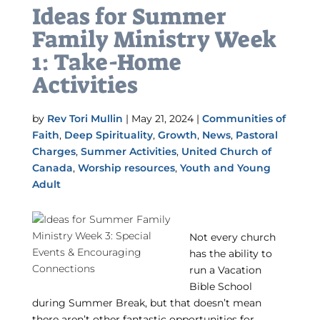
Ideas for Summer
Family Ministry Week
1: Take-Home
Activities
by
Rev Tori Mullin
|
May 21, 2024
|
Communities of
Faith
,
Deep Spirituality
,
Growth
,
News
,
Pastoral
Charges
,
Summer Activities
,
United Church of
Canada
,
Worship resources
,
Youth and Young
Adult
Not every church
has the ability to
run a Vacation
Bible School
during Summer Break, but that doesn’t mean
there aren’t other fantastic opportunities for