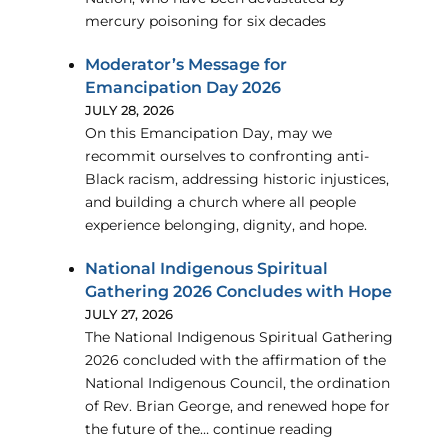
mercury poisoning for six decades
Moderator’s Message for
Emancipation Day 2026
JULY 28, 2026
On this Emancipation Day, may we
recommit ourselves to confronting anti-
Black racism, addressing historic injustices,
and building a church where all people
experience belonging, dignity, and hope.
National Indigenous Spiritual
Gathering 2026 Concludes with Hope
JULY 27, 2026
The National Indigenous Spiritual Gathering
2026 concluded with the affirmation of the
National Indigenous Council, the ordination
of Rev. Brian George, and renewed hope for
the future of the… continue reading