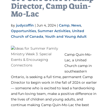
Director, Camp Quin-
Mo-Lac
by
judycoffin
|
Jun 4, 2024
|
Camp
,
News
,
Opportunities
,
Summer Activities
,
United
Church of Canada
,
Youth and Young Adult
Camp Quin-Mo-
Lac, a United
Church camp in
southeastern
Ontario, is seeking a full time, permanent Camp
Director to begin work in the fall of 2024 or earlier
— someone who is excited to lead a hardworking
and fun-loving team, make a positive difference in
the lives of children and young adults, and
continue making Camp Quin-Mo-Lac the best