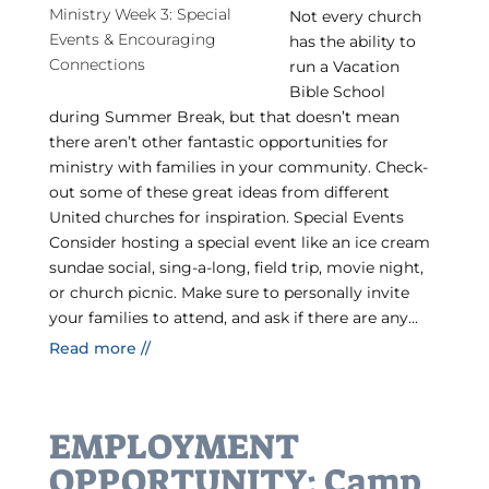
Not every church
has the ability to
run a Vacation
Bible School
during Summer Break, but that doesn’t mean
there aren’t other fantastic opportunities for
ministry with families in your community. Check-
out some of these great ideas from different
United churches for inspiration. Special Events
Consider hosting a special event like an ice cream
sundae social, sing-a-long, field trip, movie night,
or church picnic. Make sure to personally invite
your families to attend, and ask if there are any...
Read more //
EMPLOYMENT
OPPORTUNITY: Camp