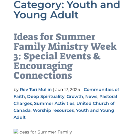
Category:
Youth and
Young Adult
Ideas for Summer
Family Ministry Week
3: Special Events &
Encouraging
Connections
by
Rev Tori Mullin
|
Jun 17, 2024
|
Communities of
Faith
,
Deep Spirituality
,
Growth
,
News
,
Pastoral
Charges
,
Summer Activities
,
United Church of
Canada
,
Worship resources
,
Youth and Young
Adult