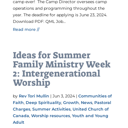
camp ever! The Camp Director oversees camp
operations and programming throughout the
year. The deadline for applying is June 23, 2024.
Download PDF: QML Job...
Read more //
Ideas for Summer
Family Ministry Week
2: Intergenerational
Worship
by
Rev Tori Mullin
|
Jun 3, 2024
|
Communities of
Faith
,
Deep Spirituality
,
Growth
,
News
,
Pastoral
Charges
,
Summer Activities
,
United Church of
Canada
,
Worship resources
,
Youth and Young
Adult