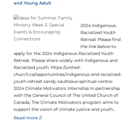
and Young Adult
2024 Indigenous-
Racialized Youth
Retreat Please find
the link below to
apply for the 2024 Indigenous-Racialized Youth
Retreat. Please share widely with Indigenous and
Racialized youth. https://united-
church.ca/opportunities/indigenous-and-racialized-
youth-retreat-sandy-saulteaux-spiritual-centre-
2024 Climate Motivators Internship In partnership
with the General Council of The United Church of
Canada, The Climate Motivators program aims to
support the vision of climate justice and youth...
Read more //