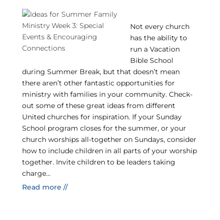
Not every church
has the ability to
run a Vacation
Bible School
during Summer Break, but that doesn’t mean
there aren’t other fantastic opportunities for
ministry with families in your community. Check-
out some of these great ideas from different
United churches for inspiration. If your Sunday
School program closes for the summer, or your
church worships all-together on Sundays, consider
how to include children in all parts of your worship
together. Invite children to be leaders taking
charge...
Read more //