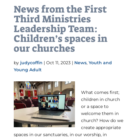
News from the First
Third Ministries
Leadership Team:
Children’s spaces in
our churches
by
judycoffin
|
Oct 11, 2023
|
News
,
Youth and
Young Adult
What comes first;
children in church
or a space to
welcome them in
church? How do we
create appropriate
spaces in our sanctuaries, in our worship, in