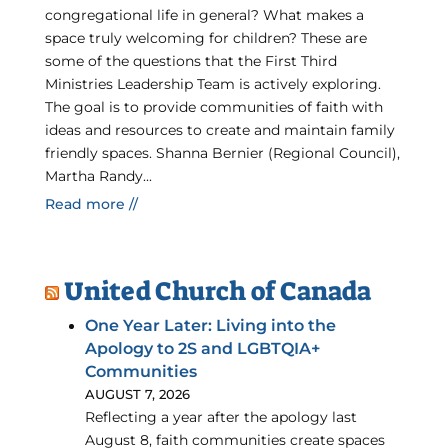
congregational life in general? What makes a
space truly welcoming for children? These are
some of the questions that the First Third
Ministries Leadership Team is actively exploring.
The goal is to provide communities of faith with
ideas and resources to create and maintain family
friendly spaces. Shanna Bernier (Regional Council),
Martha Randy...
Read more //
United Church of Canada
One Year Later: Living into the
Apology to 2S and LGBTQIA+
Communities
AUGUST 7, 2026
Reflecting a year after the apology last
August 8, faith communities create spaces