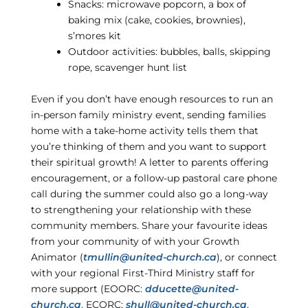
Snacks: microwave popcorn, a box of
baking mix (cake, cookies, brownies),
s’mores kit
Outdoor activities: bubbles, balls, skipping
rope, scavenger hunt list
Even if you don’t have enough resources to run an
in-person family ministry event, sending families
home with a take-home activity tells them that
you’re thinking of them and you want to support
their spiritual growth! A letter to parents offering
encouragement, or a follow-up pastoral care phone
call during the summer could also go a long-way
to strengthening your relationship with these
community members. Share your favourite ideas
from your community of with your Growth
Animator (
tmullin@united-church.ca
), or connect
with your regional First-Third Ministry staff for
more support (EOORC:
dducette@united-
church.ca
, ECORC:
shull@united-church.ca
,