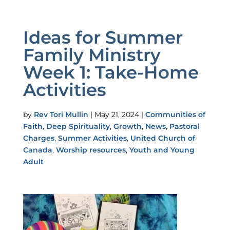
Ideas for Summer
Family Ministry
Week 1: Take-Home
Activities
by
Rev Tori Mullin
|
May 21, 2024
|
Communities of
Faith
,
Deep Spirituality
,
Growth
,
News
,
Pastoral
Charges
,
Summer Activities
,
United Church of
Canada
,
Worship resources
,
Youth and Young
Adult