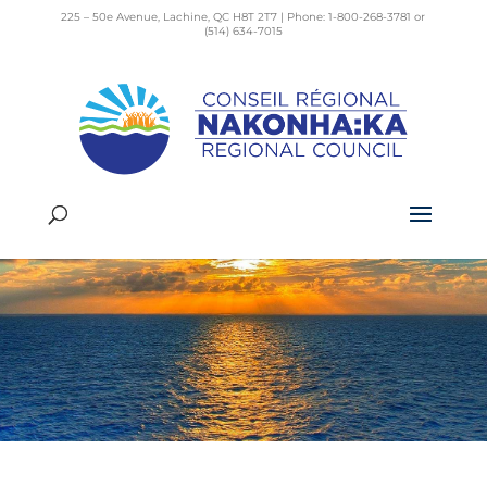
225 – 50e Avenue, Lachine, QC H8T 2T7 | Phone: 1-800-268-3781 or
(514) 634-7015