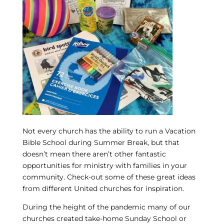
Not every church has the ability to run a Vacation
Bible School during Summer Break, but that
doesn’t mean there aren’t other fantastic
opportunities for ministry with families in your
community. Check-out some of these great ideas
from different United churches for inspiration.
During the height of the pandemic many of our
churches created take-home Sunday School or