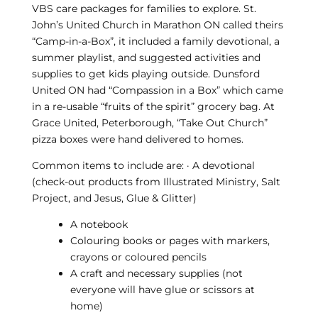
VBS care packages for families to explore. St.
John’s United Church in Marathon ON called theirs
“Camp-in-a-Box”, it included a family devotional, a
summer playlist, and suggested activities and
supplies to get kids playing outside. Dunsford
United ON had “Compassion in a Box” which came
in a re-usable “fruits of the spirit” grocery bag. At
Grace United, Peterborough, “Take Out Church”
pizza boxes were hand delivered to homes.
Common items to include are: · A devotional
(check-out products from Illustrated Ministry, Salt
Project, and Jesus, Glue & Glitter)
A notebook
Colouring books or pages with markers,
crayons or coloured pencils
A craft and necessary supplies (not
everyone will have glue or scissors at
home)