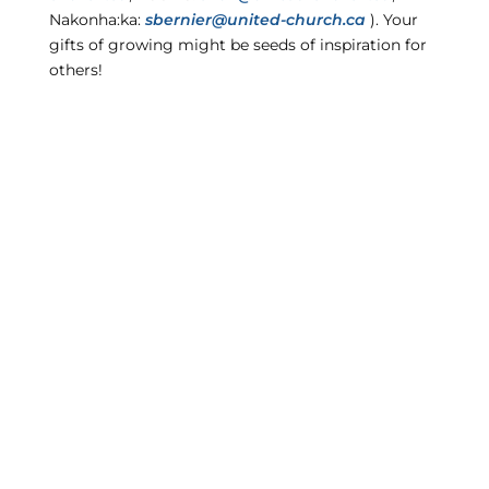
Nakonha:ka:
sbernier@united-church.ca
). Your
gifts of growing might be seeds of inspiration for
others!
CONSEIL RÉGIONAL
NAKONHA:KA REGIONAL