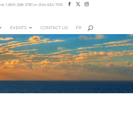
e: 1-800-268-3781 or (514) 634-7015
EVENTS
CONTACT US
FR