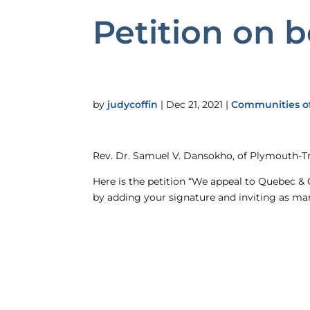
Petition on b
by
judycoffin
|
Dec 21, 2021
|
Communities of
Rev. Dr. Samuel V. Dansokho, of Plymouth-Tr
Here is the petition “We appeal to Quebec & 
by adding your signature and inviting as man