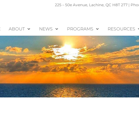
225 – 50e Avenue, Lachine, QC H8T 2T7 | Phon
E
ABOUT
NEWS
PROGRAMS
RESOURCES