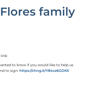
Flores family
link:
wanted to know if you would like to help us
and to sign:
https://chng.it/Y84xz6GDKX