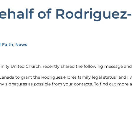
ehalf of Rodriguez-
 Faith
,
News
inity United Church, recently shared the following message and 
Canada to grant the Rodriguez-Flores family legal status” and I 
y signatures as possible from your contacts. To find out more 