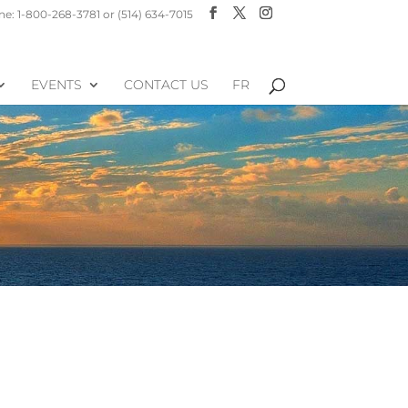
e: 1-800-268-3781 or (514) 634-7015
EVENTS
CONTACT US
FR