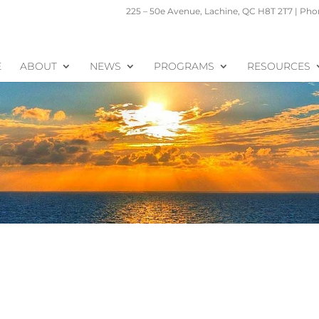
225 – 50e Avenue, Lachine, QC H8T 2T7 | Phon
E
ABOUT
NEWS
PROGRAMS
RESOURCES