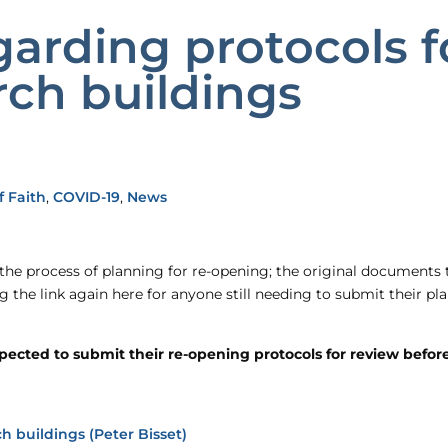
arding protocols fo
ch buildings
 Faith
,
COVID-19
,
News
 the process of planning for re-opening; the original documents
ng the link again here for anyone still needing to submit their 
cted to submit their re-opening protocols for review before r
h buildings (Peter Bisset)