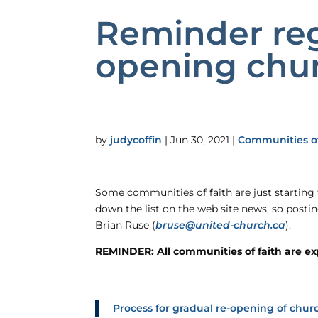
Reminder reg
opening chur
by
judycoffin
|
Jun 30, 2021
|
Communities of
Some communities of faith are just starting
down the list on the web site news, so posti
Brian Ruse (
bruse@united-church.ca
).
REMINDER: All communities of faith are expe
Process for gradual re-opening of churc