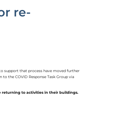
r re-
 to support that process have moved further
plan to the COVID Response Task Group via
eturning to activities in their buildings.