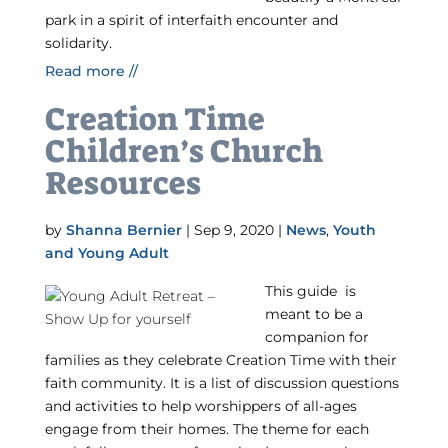
park in a spirit of interfaith encounter and
solidarity.
Read more //
Creation Time
Children’s Church
Resources
by
Shanna Bernier
|
Sep 9, 2020
|
News
,
Youth
and Young Adult
This guide is
meant to be a
companion for
families as they celebrate Creation Time with their
faith community. It is a list of discussion questions
and activities to help worshippers of all-ages
engage from their homes. The theme for each