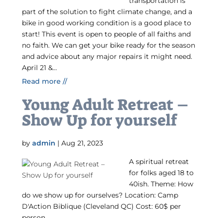
transportation is
part of the solution to fight climate change, and a
bike in good working condition is a good place to
start! This event is open to people of all faiths and
no faith. We can get your bike ready for the season
and advice about any major repairs it might need.
April 21 &...
Read more //
Young Adult Retreat –
Show Up for yourself
by
admin
|
Aug 21, 2023
A spiritual retreat
for folks aged 18 to
40ish. Theme: How
do we show up for ourselves? Location: Camp
D'Action Biblique (Cleveland QC) Cost: 60$ per
person.