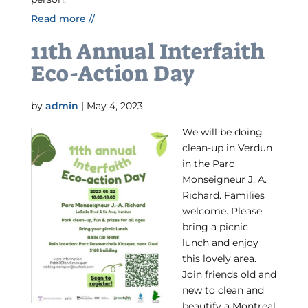
Read more //
11th Annual Interfaith
Eco-Action Day
by
admin
|
May 4, 2023
We will be doing
clean-up in Verdun
in the Parc
Monseigneur J. A.
Richard. Families
welcome. Please
bring a picnic
lunch and enjoy
this lovely area.
Join friends old and
new to clean and
beautify a Montreal