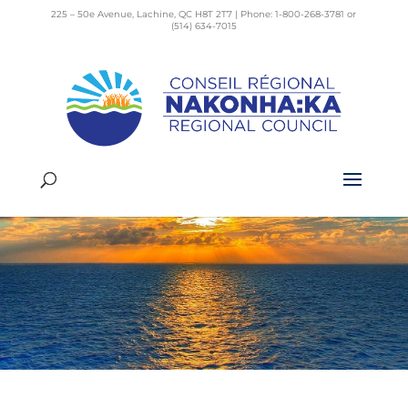
225 – 50e Avenue, Lachine, QC H8T 2T7 | Phone: 1-800-268-3781 or
(514) 634-7015