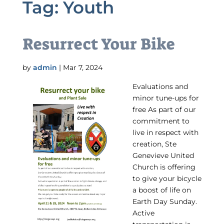
Tag:
Youth
Resurrect Your Bike
by
admin
|
Mar 7, 2024
Evaluations and
minor tune-ups for
free As part of our
commitment to
live in respect with
creation, Ste
Genevieve United
Church is offering
to give your bicycle
a boost of life on
Earth Day Sunday.
Active