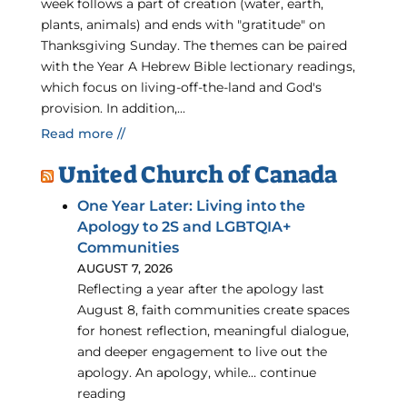
week follows a part of creation (water, earth,
plants, animals) and ends with "gratitude" on
Thanksgiving Sunday. The themes can be paired
with the Year A Hebrew Bible lectionary readings,
which focus on living-off-the-land and God's
provision. In addition,...
Read more //
United Church of Canada
One Year Later: Living into the
Apology to 2S and LGBTQIA+
Communities
AUGUST 7, 2026
Reflecting a year after the apology last
August 8, faith communities create spaces
for honest reflection, meaningful dialogue,
and deeper engagement to live out the
apology. An apology, while… continue
reading