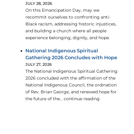
JULY 28, 2026
On this Emancipation Day, may we
recommit ourselves to confronting anti-
Black racism, addressing historic injustices,
and building a church where all people
experience belonging, dignity, and hope.
National Indigenous Spiritual
Gathering 2026 Concludes with Hope
JULY 27, 2026
The National Indigenous Spiritual Gathering
2026 concluded with the affirmation of the
National Indigenous Council, the ordination
of Rev. Brian George, and renewed hope for
the future of the… continue reading