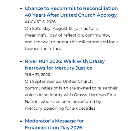
Chance to Recommit to Reconciliation
40 Years After United Church Apology
AUGUST 5, 2026
On Saturday, August 15, join us for a
meaningful day of reflection, community,
and renewal to honor this milestone and look
toward the future.
River Run 2026: Walk with Grassy
Narrows for Mercury Justice
JULY 31, 2026
On September 23, United Church
communities of faith are invited to raise their
voices in solidarity with Grassy Narrows First
Nation, who have been devastated by
mercury poisoning for six decades
Moderator’s Message for
Emancipation Day 2026