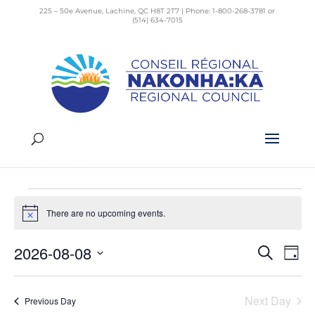
225 – 50e Avenue, Lachine, QC H8T 2T7 | Phone: 1-800-268-3781 or
(514) 634-7015
Pride
Events
Pride
Events
There are no upcoming events.
for
Notice
August
2026-08-08
Search
Day
Even
8,
Ev
Select
Vi
Sear
2026
date.
Na
Next Day
Previous Day
and