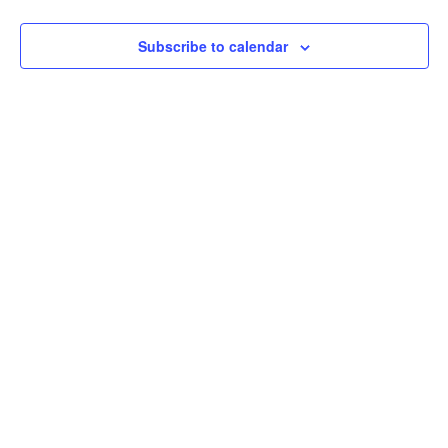
View
Subscribe to calendar
Navig