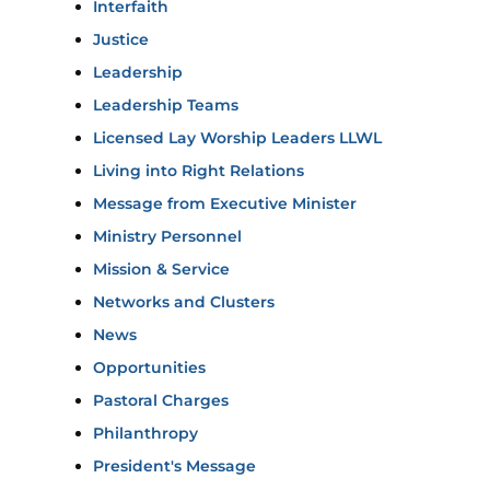
Interfaith
Justice
Leadership
Leadership Teams
Licensed Lay Worship Leaders LLWL
Living into Right Relations
Message from Executive Minister
Ministry Personnel
Mission & Service
Networks and Clusters
News
Opportunities
Pastoral Charges
Philanthropy
President's Message