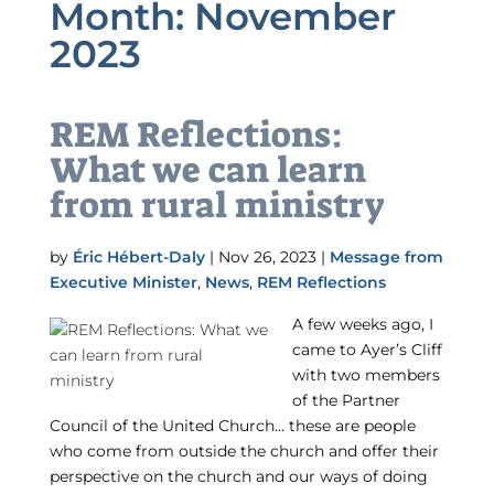
Month:
November
2023
REM Reflections:
What we can learn
from rural ministry
by
Éric Hébert-Daly
|
Nov 26, 2023
|
Message from
Executive Minister
,
News
,
REM Reflections
A few weeks ago, I
came to Ayer’s Cliff
with two members
of the Partner
Council of the United Church… these are people
who come from outside the church and offer their
perspective on the church and our ways of doing