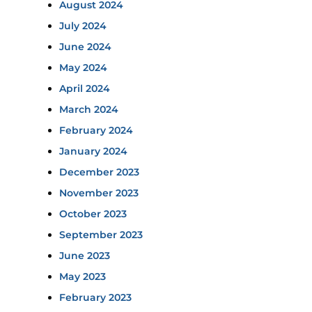
August 2024
July 2024
June 2024
May 2024
April 2024
March 2024
February 2024
January 2024
December 2023
November 2023
October 2023
September 2023
June 2023
May 2023
February 2023