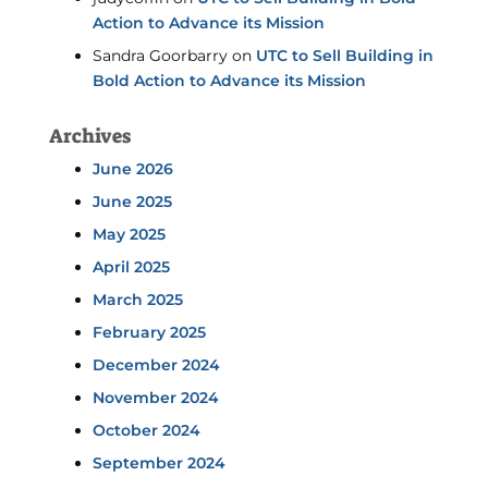
Action to Advance its Mission
Sandra Goorbarry
on
UTC to Sell Building in
Bold Action to Advance its Mission
Archives
June 2026
June 2025
May 2025
April 2025
March 2025
February 2025
December 2024
November 2024
October 2024
September 2024