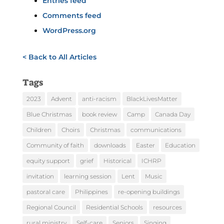
Entries feed
Comments feed
WordPress.org
< Back to All Articles
Tags
2023
Advent
anti-racism
BlackLivesMatter
Blue Christmas
book review
Camp
Canada Day
Children
Choirs
Christmas
communications
Community of faith
downloads
Easter
Education
equity support
grief
Historical
ICHRP
invitation
learning session
Lent
Music
pastoral care
Philippines
re-opening buildings
Regional Council
Residential Schools
resources
rural ministry
Self-care
Seniors
Singing