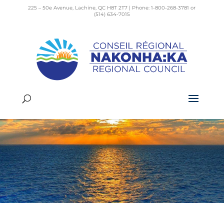
225 – 50e Avenue, Lachine, QC H8T 2T7 | Phone: 1-800-268-3781 or
(514) 634-7015