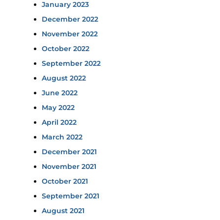
January 2023
December 2022
November 2022
October 2022
September 2022
August 2022
June 2022
May 2022
April 2022
March 2022
December 2021
November 2021
October 2021
September 2021
August 2021