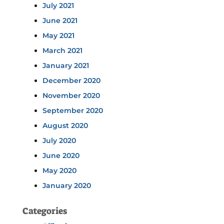
July 2021
June 2021
May 2021
March 2021
January 2021
December 2020
November 2020
September 2020
August 2020
July 2020
June 2020
May 2020
January 2020
Categories