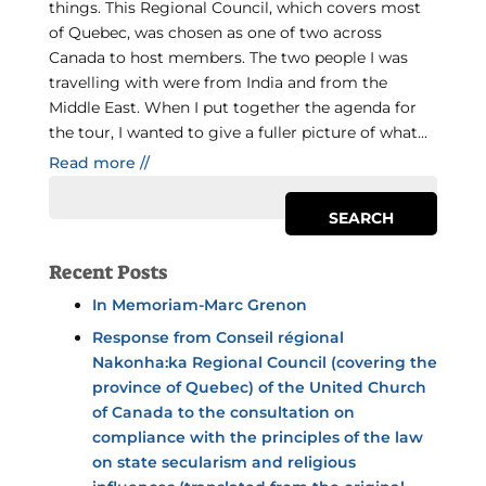
things. This Regional Council, which covers most
of Quebec, was chosen as one of two across
Canada to host members. The two people I was
travelling with were from India and from the
Middle East. When I put together the agenda for
the tour, I wanted to give a fuller picture of what...
Read more //
Recent Posts
In Memoriam-Marc Grenon
Response from Conseil régional
Nakonha:ka Regional Council (covering the
province of Quebec) of the United Church
of Canada to the consultation on
compliance with the principles of the law
on state secularism and religious