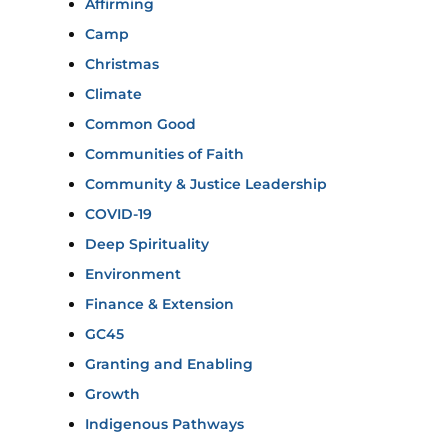
Affirming
Camp
Christmas
Climate
Common Good
Communities of Faith
Community & Justice Leadership
COVID-19
Deep Spirituality
Environment
Finance & Extension
GC45
Granting and Enabling
Growth
Indigenous Pathways