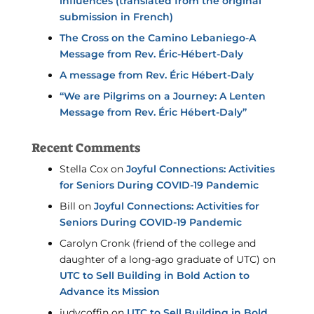
influences (translated from the original
submission in French)
The Cross on the Camino Lebaniego-A
Message from Rev. Éric-Hébert-Daly
A message from Rev. Éric Hébert-Daly
“We are Pilgrims on a Journey: A Lenten
Message from Rev. Éric Hébert-Daly”
Recent Comments
Stella Cox
on
Joyful Connections: Activities
for Seniors During COVID-19 Pandemic
Bill
on
Joyful Connections: Activities for
Seniors During COVID-19 Pandemic
Carolyn Cronk (friend of the college and
daughter of a long-ago graduate of UTC)
on
UTC to Sell Building in Bold Action to
Advance its Mission
judycoffin
on
UTC to Sell Building in Bold