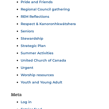
Pride and Friends
Regional Council gathering
REM Reflections
Respect & Kanoronhkwátshera
Seniors
Stewardship
Strategic Plan
Summer Activities
United Church of Canada
Urgent
Worship resources
Youth and Young Adult
Meta
Log in