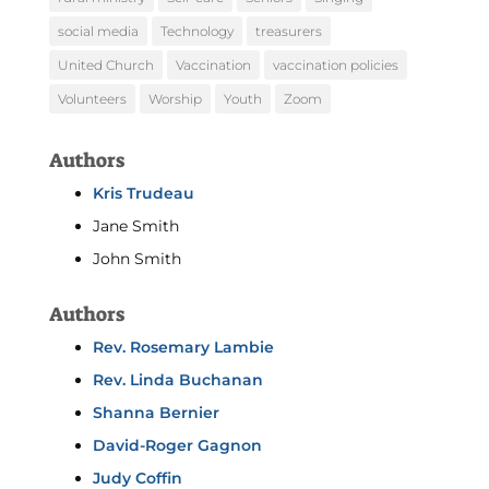
social media
Technology
treasurers
United Church
Vaccination
vaccination policies
Volunteers
Worship
Youth
Zoom
Authors
Kris Trudeau
Jane Smith
John Smith
Authors
Rev. Rosemary Lambie
Rev. Linda Buchanan
Shanna Bernier
David-Roger Gagnon
Judy Coffin