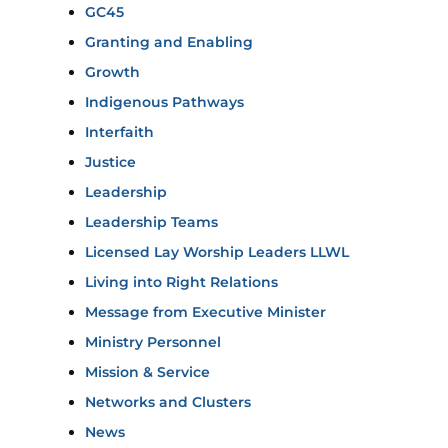
GC45
Granting and Enabling
Growth
Indigenous Pathways
Interfaith
Justice
Leadership
Leadership Teams
Licensed Lay Worship Leaders LLWL
Living into Right Relations
Message from Executive Minister
Ministry Personnel
Mission & Service
Networks and Clusters
News