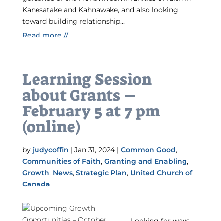
Kanesatake and Kahnawake, and also looking
toward building relationship...
Read more //
Learning Session
about Grants –
February 5 at 7 pm
(online)
by
judycoffin
|
Jan 31, 2024
|
Common Good
,
Communities of Faith
,
Granting and Enabling
,
Growth
,
News
,
Strategic Plan
,
United Church of
Canada
Looking for ways