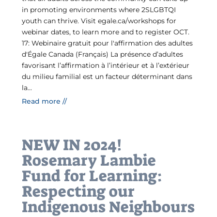
in promoting environments where 2SLGBTQI
youth can thrive.​ Visit egale.ca/workshops for
webinar dates, to learn more and to register OCT.
17: Webinaire gratuit pour l'affirmation des adultes
d'Égale Canada (Français) La présence d’adultes
favorisant l’affirmation à l’intérieur et à l’extérieur
du milieu familial est un facteur déterminant dans
la...
Read more //
NEW IN 2024!
Rosemary Lambie
Fund for Learning:
Respecting our
Indigenous Neighbours