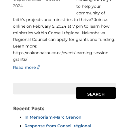
to help your
community of
faith's projects and ministries to thrive? Join us
online on February 5, 2024 at 7 pm to learn how
ministries within Conseil règional Nakonha:ka
Regional Council can apply for grants and funding.
Learn more:
https://nakonhakaucc.ca/event/learning-session-
grants/
Read more //
Recent Posts
In Memoriam-Marc Grenon
Response from Conseil régional