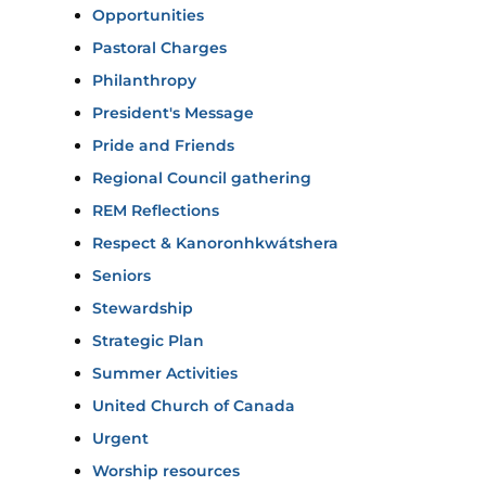
Opportunities
Pastoral Charges
Philanthropy
President's Message
Pride and Friends
Regional Council gathering
REM Reflections
Respect & Kanoronhkwátshera
Seniors
Stewardship
Strategic Plan
Summer Activities
United Church of Canada
Urgent
Worship resources