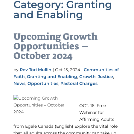
Category:
Granting
and Enabling
Upcoming Growth
Opportunities –
October 2024
by
Rev Tori Mullin
|
Oct 15, 2024
|
Communities of
Faith
,
Granting and Enabling
,
Growth
,
Justice
,
News
,
Opportunities
,
Pastoral Charges
OCT. 16: Free
Webinar for
Affirming Adults
from Egale Canada (English) Explore the vital role
that all adults across the community can take up