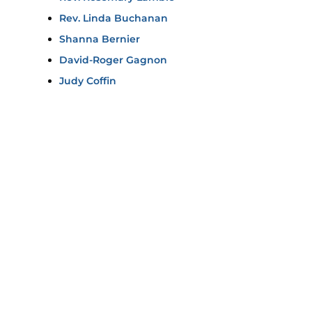
Rev. Linda Buchanan
Shanna Bernier
David-Roger Gagnon
Judy Coffin