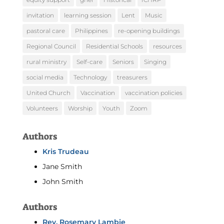
invitation
learning session
Lent
Music
pastoral care
Philippines
re-opening buildings
Regional Council
Residential Schools
resources
rural ministry
Self-care
Seniors
Singing
social media
Technology
treasurers
United Church
Vaccination
vaccination policies
Volunteers
Worship
Youth
Zoom
Authors
Kris Trudeau
Jane Smith
John Smith
Authors
Rev. Rosemary Lambie