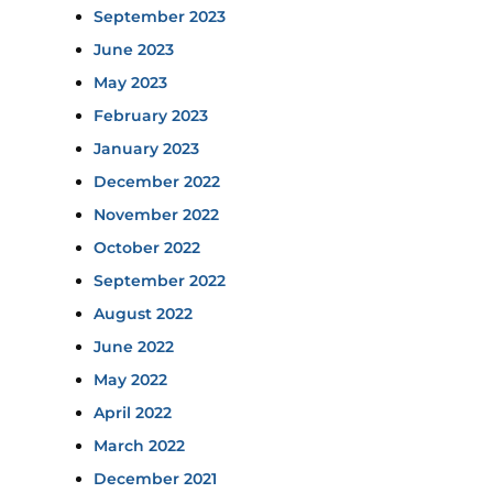
September 2023
June 2023
May 2023
February 2023
January 2023
December 2022
November 2022
October 2022
September 2022
August 2022
June 2022
May 2022
April 2022
March 2022
December 2021