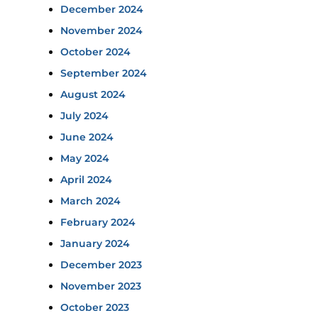
December 2024
November 2024
October 2024
September 2024
August 2024
July 2024
June 2024
May 2024
April 2024
March 2024
February 2024
January 2024
December 2023
November 2023
October 2023