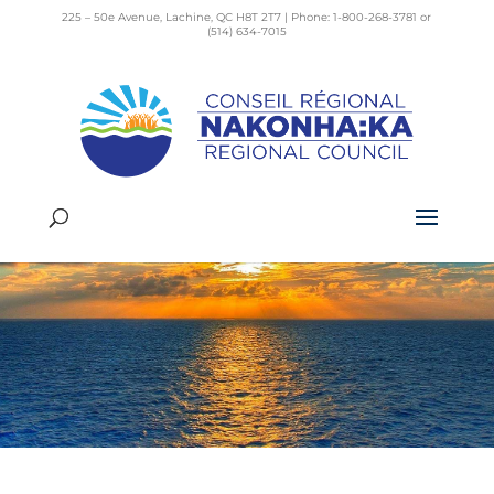
225 – 50e Avenue, Lachine, QC H8T 2T7 | Phone: 1-800-268-3781 or
(514) 634-7015