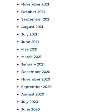
November 2021
October 2021
September 2021
August 2021
July 2021
June 2021
May 2021
March 2021
January 2021
December 2020
November 2020
September 2020
August 2020
July 2020
June 2020