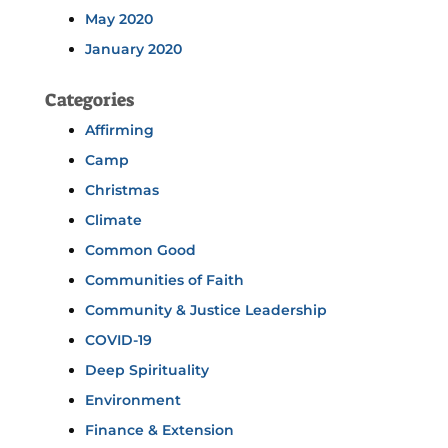
May 2020
January 2020
Categories
Affirming
Camp
Christmas
Climate
Common Good
Communities of Faith
Community & Justice Leadership
COVID-19
Deep Spirituality
Environment
Finance & Extension