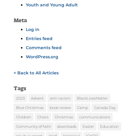
Youth and Young Adult
Meta
Log in
Entries feed
Comments feed
WordPress.org
< Back to All Articles
Tags
2023
Advent
anti-racism
BlackLivesMatter
Blue Christmas
book review
Camp
Canada Day
Children
Choirs
Christmas
communications
Community of faith
downloads
Easter
Education
equity support
grief
Historical
ICHRP