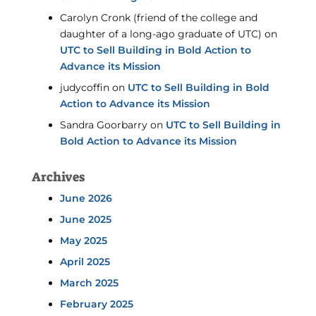
Carolyn Cronk (friend of the college and
daughter of a long-ago graduate of UTC)
on
UTC to Sell Building in Bold Action to
Advance its Mission
judycoffin
on
UTC to Sell Building in Bold
Action to Advance its Mission
Sandra Goorbarry
on
UTC to Sell Building in
Bold Action to Advance its Mission
Archives
June 2026
June 2025
May 2025
April 2025
March 2025
February 2025