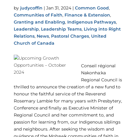
by
judycoffin
|
Jan 31, 2024
|
Common Good
,
Communities of Faith
,
Finance & Extension
,
Granting and Enabling
,
Indigenous Pathways
,
Leadership
,
Leadership Teams
,
Living into Right
Relations
,
News
,
Pastoral Charges
,
United
Church of Canada
Conseil régional
Nakonha:ka
Regional Council is
thrilled to announce the creation of a new fund to
honour the faithful service of the Reverend
Rosemary Lambie for many years with Presbytery,
Conference and finally as Executive Minister of
Regional Council and her commitment to, and
passion for learning from, our Indigenous siblings
and neighbours. After seeking the wisdom and
guidance of the Mohawk communities of faith in