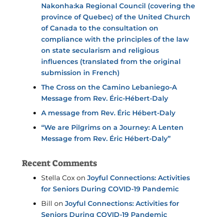
Nakonha:ka Regional Council (covering the
province of Quebec) of the United Church
of Canada to the consultation on
compliance with the principles of the law
on state secularism and religious
influences (translated from the original
submission in French)
The Cross on the Camino Lebaniego-A
Message from Rev. Éric-Hébert-Daly
A message from Rev. Éric Hébert-Daly
“We are Pilgrims on a Journey: A Lenten
Message from Rev. Éric Hébert-Daly”
Recent Comments
Stella Cox
on
Joyful Connections: Activities
for Seniors During COVID-19 Pandemic
Bill
on
Joyful Connections: Activities for
Seniors During COVID-19 Pandemic