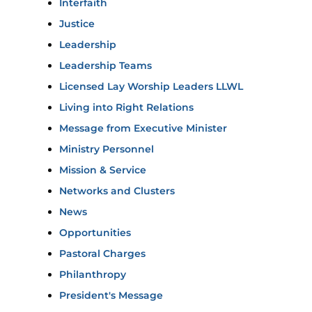
Interfaith
Justice
Leadership
Leadership Teams
Licensed Lay Worship Leaders LLWL
Living into Right Relations
Message from Executive Minister
Ministry Personnel
Mission & Service
Networks and Clusters
News
Opportunities
Pastoral Charges
Philanthropy
President's Message