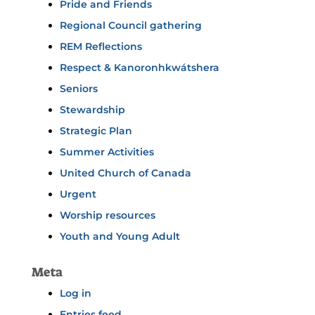
Pride and Friends
Regional Council gathering
REM Reflections
Respect & Kanoronhkwátshera
Seniors
Stewardship
Strategic Plan
Summer Activities
United Church of Canada
Urgent
Worship resources
Youth and Young Adult
Meta
Log in
Entries feed