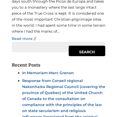
days south through the Picos de Europa and takes
you to a monastery where the last large intact
piece of the True Cross is kept. It is considered one
of the most important Christian pilgrimage sites
in the world. I had spent some time in some terrain
where I had the marks of...
Read more //
Recent Posts
In Memoriam-Marc Grenon
Response from Conseil régional
Nakonha:ka Regional Council (covering the
province of Quebec) of the United Church
of Canada to the consultation on
compliance with the principles of the law
on state secularism and religious
influences (translated from the original