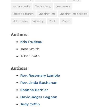
social media
Technology
treasurers
United Church
Vaccination
vaccination policies
Volunteers
Worship
Youth
Zoom
Authors
Kris Trudeau
Jane Smith
John Smith
Authors
Rev. Rosemary Lambie
Rev. Linda Buchanan
Shanna Bernier
David-Roger Gagnon
Judy Coffin