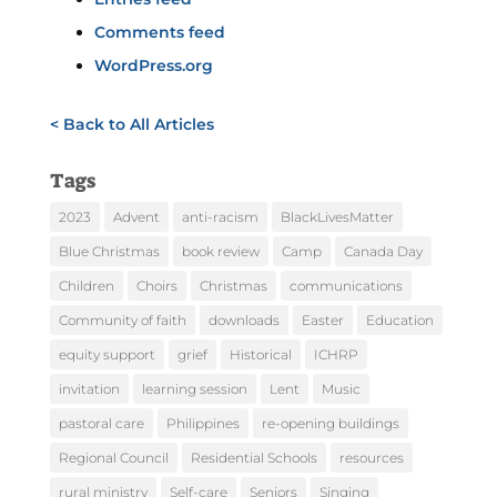
Comments feed
WordPress.org
< Back to All Articles
Tags
2023
Advent
anti-racism
BlackLivesMatter
Blue Christmas
book review
Camp
Canada Day
Children
Choirs
Christmas
communications
Community of faith
downloads
Easter
Education
equity support
grief
Historical
ICHRP
invitation
learning session
Lent
Music
pastoral care
Philippines
re-opening buildings
Regional Council
Residential Schools
resources
rural ministry
Self-care
Seniors
Singing