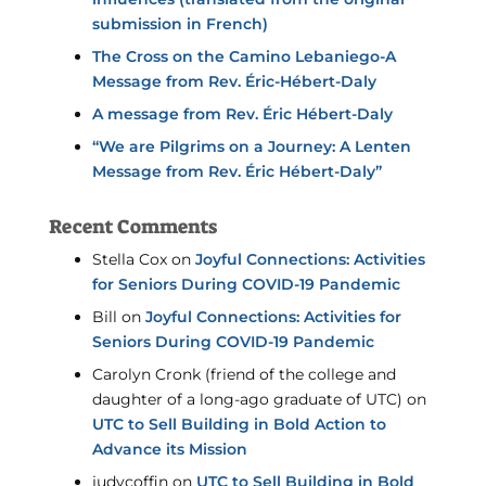
submission in French)
The Cross on the Camino Lebaniego-A
Message from Rev. Éric-Hébert-Daly
A message from Rev. Éric Hébert-Daly
“We are Pilgrims on a Journey: A Lenten
Message from Rev. Éric Hébert-Daly”
Recent Comments
Stella Cox
on
Joyful Connections: Activities
for Seniors During COVID-19 Pandemic
Bill
on
Joyful Connections: Activities for
Seniors During COVID-19 Pandemic
Carolyn Cronk (friend of the college and
daughter of a long-ago graduate of UTC)
on
UTC to Sell Building in Bold Action to
Advance its Mission
judycoffin
on
UTC to Sell Building in Bold