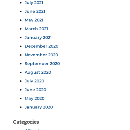
July 2021
June 2021
May 2021
March 2021
January 2021
December 2020
November 2020
September 2020
August 2020
July 2020
June 2020
May 2020
January 2020
Categories