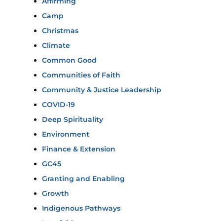
Affirming
Camp
Christmas
Climate
Common Good
Communities of Faith
Community & Justice Leadership
COVID-19
Deep Spirituality
Environment
Finance & Extension
GC45
Granting and Enabling
Growth
Indigenous Pathways