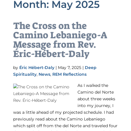
Month:
May 2025
The Cross on the
Camino Lebaniego-A
Message from Rev.
Éric-Hébert-Daly
by
Éric Hébert-Daly
|
May 7, 2025
|
Deep
Spirituality
,
News
,
REM Reflections
As I walked the
Camino del Norte
about three weeks
into my journey, I
was a little ahead of my projected schedule. I had
previously read about the Camino Lebaniego
which split off from the del Norte and traveled four