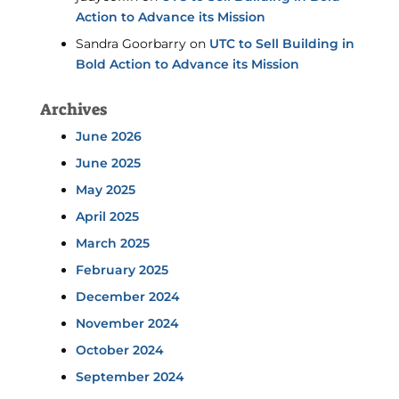
Action to Advance its Mission
Sandra Goorbarry
on
UTC to Sell Building in
Bold Action to Advance its Mission
Archives
June 2026
June 2025
May 2025
April 2025
March 2025
February 2025
December 2024
November 2024
October 2024
September 2024