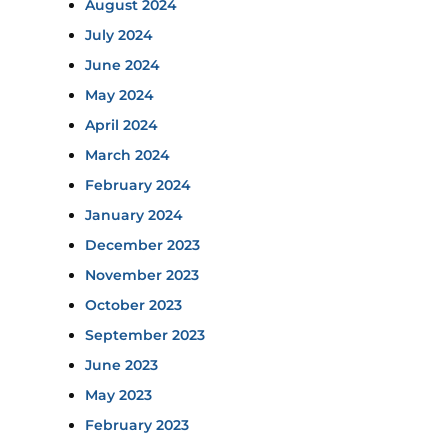
August 2024
July 2024
June 2024
May 2024
April 2024
March 2024
February 2024
January 2024
December 2023
November 2023
October 2023
September 2023
June 2023
May 2023
February 2023