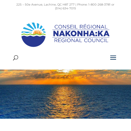
225 – 50e Avenue, Lachine, QC H8T 2T7 | Phone: 1-800-268-3781 or
(514) 634-7015