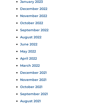
January 2023
December 2022
November 2022
October 2022
September 2022
August 2022
June 2022
May 2022
April 2022
March 2022
December 2021
November 2021
October 2021
September 2021
August 2021