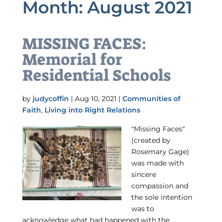
Month:
August 2021
MISSING FACES:
Memorial for
Residential Schools
by
judycoffin
|
Aug 10, 2021
|
Communities of
Faith
,
Living into Right Relations
"Missing Faces"
(created by
Rosemary Gage)
was made with
sincere
compassion and
the sole intention
was to
acknowledge what had happened with the