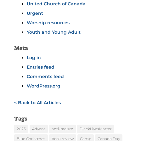
United Church of Canada
Urgent
Worship resources
Youth and Young Adult
Meta
Log in
Entries feed
Comments feed
WordPress.org
< Back to All Articles
Tags
2023
Advent
anti-racism
BlackLivesMatter
Blue Christmas
book review
Camp
Canada Day