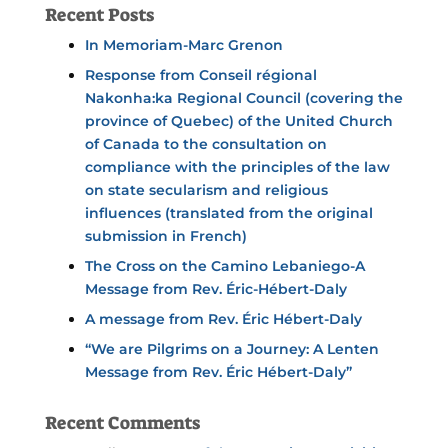
Recent Posts
In Memoriam-Marc Grenon
Response from Conseil régional
Nakonha:ka Regional Council (covering the
province of Quebec) of the United Church
of Canada to the consultation on
compliance with the principles of the law
on state secularism and religious
influences (translated from the original
submission in French)
The Cross on the Camino Lebaniego-A
Message from Rev. Éric-Hébert-Daly
A message from Rev. Éric Hébert-Daly
“We are Pilgrims on a Journey: A Lenten
Message from Rev. Éric Hébert-Daly”
Recent Comments