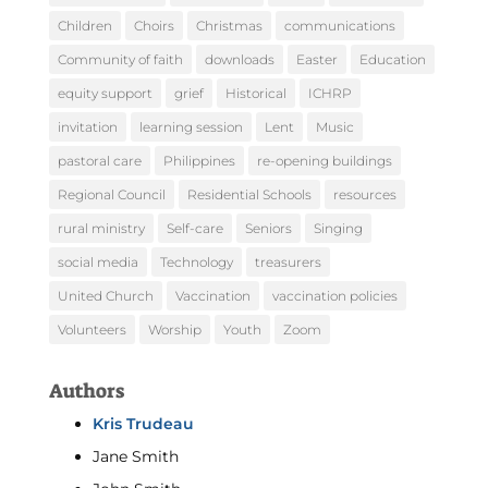
Children
Choirs
Christmas
communications
Community of faith
downloads
Easter
Education
equity support
grief
Historical
ICHRP
invitation
learning session
Lent
Music
pastoral care
Philippines
re-opening buildings
Regional Council
Residential Schools
resources
rural ministry
Self-care
Seniors
Singing
social media
Technology
treasurers
United Church
Vaccination
vaccination policies
Volunteers
Worship
Youth
Zoom
Authors
Kris Trudeau
Jane Smith