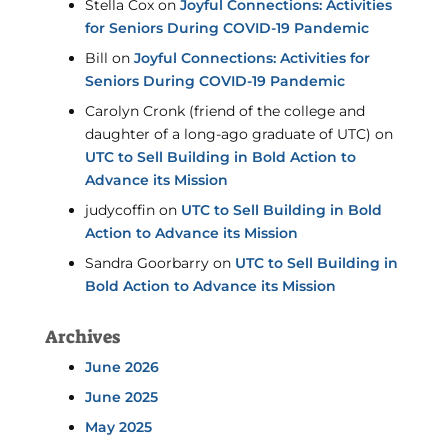
Stella Cox
on
Joyful Connections: Activities
for Seniors During COVID-19 Pandemic
Bill
on
Joyful Connections: Activities for
Seniors During COVID-19 Pandemic
Carolyn Cronk (friend of the college and
daughter of a long-ago graduate of UTC)
on
UTC to Sell Building in Bold Action to
Advance its Mission
judycoffin
on
UTC to Sell Building in Bold
Action to Advance its Mission
Sandra Goorbarry
on
UTC to Sell Building in
Bold Action to Advance its Mission
Archives
June 2026
June 2025
May 2025