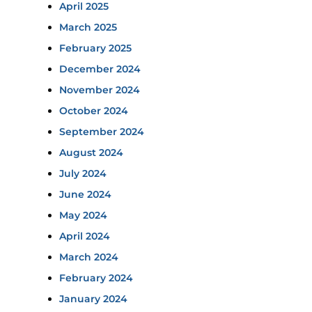
April 2025
March 2025
February 2025
December 2024
November 2024
October 2024
September 2024
August 2024
July 2024
June 2024
May 2024
April 2024
March 2024
February 2024
January 2024