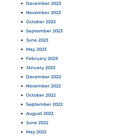
December 2023
November 2023
October 2023
September 2023
June 2023
May 2023
February 2023
January 2023
December 2022
November 2022
October 2022
September 2022
August 2022
June 2022
May 2022