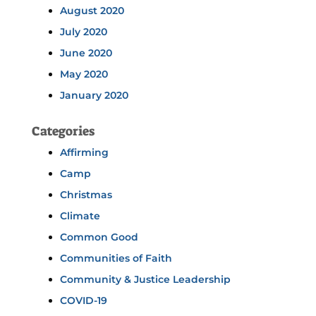
August 2020
July 2020
June 2020
May 2020
January 2020
Categories
Affirming
Camp
Christmas
Climate
Common Good
Communities of Faith
Community & Justice Leadership
COVID-19