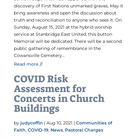
discovery of First Nations unmarked graves. May it
bring awareness and open the discussion about
truth and reconciliation to anyone who sees it. On
Sunday, August 15, 2021 at the hybrid worship
service at Stanbridge East United, this button
Memorial will be dedicated. There will be a second
public gathering of remembrance in the
Cowansville Cemetery...
Read more //
COVID Risk
Assessment for
Concerts in Church
Buildings
by
judycoffin
|
Aug 10, 2021
|
Communities of
Faith
,
COVID-19
,
News
,
Pastoral Charges