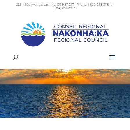
225 – 50e Avenue, Lachine, QC H8T 2T7 | Phone: 1-800-268-3781 or
(514) 634-7015