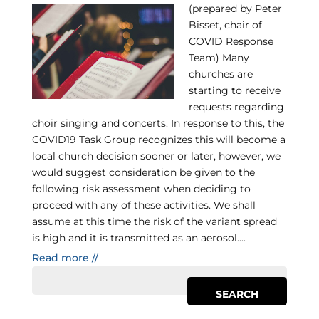
(prepared by Peter
Bisset, chair of
COVID Response
Team) Many
churches are
starting to receive
requests regarding
choir singing and concerts. In response to this, the
COVID19 Task Group recognizes this will become a
local church decision sooner or later, however, we
would suggest consideration be given to the
following risk assessment when deciding to
proceed with any of these activities. We shall
assume at this time the risk of the variant spread
is high and it is transmitted as an aerosol....
Read more //