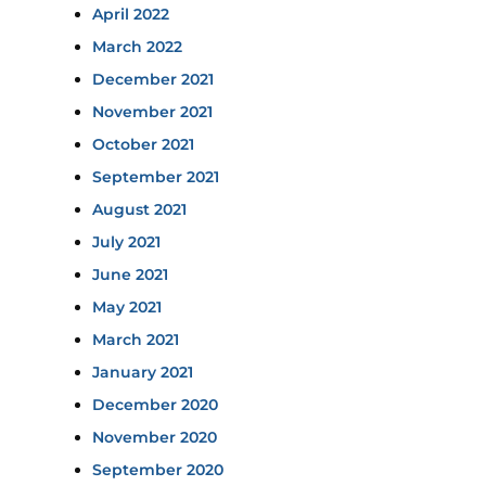
April 2022
March 2022
December 2021
November 2021
October 2021
September 2021
August 2021
July 2021
June 2021
May 2021
March 2021
January 2021
December 2020
November 2020
September 2020