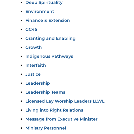
Deep Spirituality
Environment
Finance & Extension
GC45
Granting and Enabling
Growth
Indigenous Pathways
Interfaith
Justice
Leadership
Leadership Teams
Licensed Lay Worship Leaders LLWL
Living into Right Relations
Message from Executive Minister
Ministry Personnel