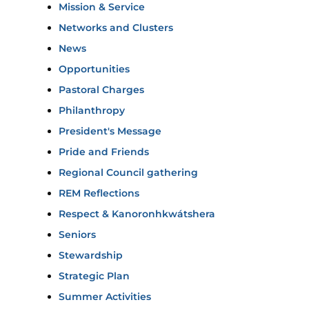
Mission & Service
Networks and Clusters
News
Opportunities
Pastoral Charges
Philanthropy
President's Message
Pride and Friends
Regional Council gathering
REM Reflections
Respect & Kanoronhkwátshera
Seniors
Stewardship
Strategic Plan
Summer Activities