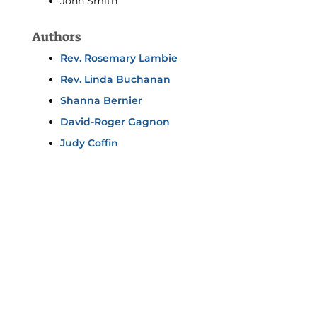
John Smith
Authors
Rev. Rosemary Lambie
Rev. Linda Buchanan
Shanna Bernier
David-Roger Gagnon
Judy Coffin