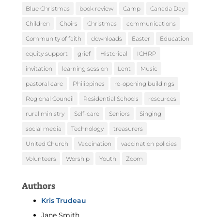
Blue Christmas
book review
Camp
Canada Day
Children
Choirs
Christmas
communications
Community of faith
downloads
Easter
Education
equity support
grief
Historical
ICHRP
invitation
learning session
Lent
Music
pastoral care
Philippines
re-opening buildings
Regional Council
Residential Schools
resources
rural ministry
Self-care
Seniors
Singing
social media
Technology
treasurers
United Church
Vaccination
vaccination policies
Volunteers
Worship
Youth
Zoom
Authors
Kris Trudeau
Jane Smith