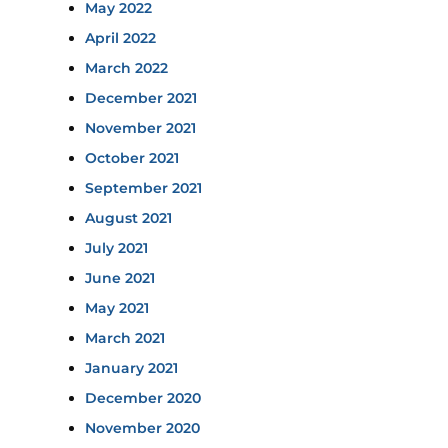
May 2022
April 2022
March 2022
December 2021
November 2021
October 2021
September 2021
August 2021
July 2021
June 2021
May 2021
March 2021
January 2021
December 2020
November 2020