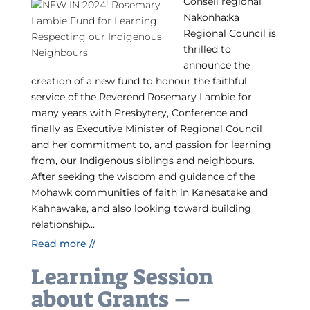
Conseil régional
Nakonha:ka
Regional Council is
thrilled to
announce the
creation of a new fund to honour the faithful
service of the Reverend Rosemary Lambie for
many years with Presbytery, Conference and
finally as Executive Minister of Regional Council
and her commitment to, and passion for learning
from, our Indigenous siblings and neighbours.
After seeking the wisdom and guidance of the
Mohawk communities of faith in Kanesatake and
Kahnawake, and also looking toward building
relationship...
Read more //
Learning Session
about Grants –