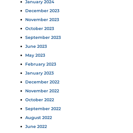
January 2024
December 2023
November 2023
October 2023
September 2023
June 2023
May 2023
February 2023
January 2023
December 2022
November 2022
October 2022
September 2022
August 2022
June 2022