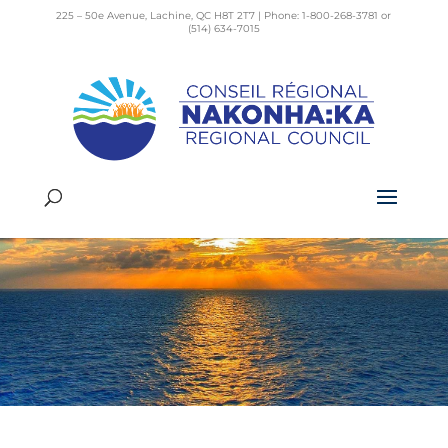
225 – 50e Avenue, Lachine, QC H8T 2T7 | Phone: 1-800-268-3781 or
(514) 634-7015