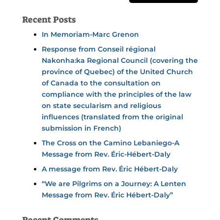
Recent Posts
In Memoriam-Marc Grenon
Response from Conseil régional
Nakonha:ka Regional Council (covering the
province of Quebec) of the United Church
of Canada to the consultation on
compliance with the principles of the law
on state secularism and religious
influences (translated from the original
submission in French)
The Cross on the Camino Lebaniego-A
Message from Rev. Éric-Hébert-Daly
A message from Rev. Éric Hébert-Daly
“We are Pilgrims on a Journey: A Lenten
Message from Rev. Éric Hébert-Daly”