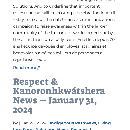
Solutions. And to underline that important
milestone, we will be hosting a celebration in April
- stay tuned for the date! – and a communications
campaign to raise awareness within the larger
community of the important work carried out by
the clinic team on a daily basis. En effet, depuis 20
ans l’équipe dévouée d’employés, stagiaires et
bénévoles a aidé des milliers de personnes à
régulariser leur...
Read more //
Respect &
Kanoronhkwátshera
News – January 31,
2024
by
|
Jan 26, 2024
|
Indigenous Pathways
,
Living
into Right Relations
,
News
,
Respect &