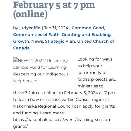
February 5 at 7 pm
(online)
by
judycoffin
|
Jan 31, 2024
|
Common Good
,
Communities of Faith
,
Granting and Enabling
,
Growth
,
News
,
Strategic Plan
,
United Church of
Canada
Looking for ways
to help your
community of
faith's projects and
ministries to
thrive? Join us online on February 5, 2024 at 7 pm
to learn how ministries within Conseil règional
Nakonha:ka Regional Council can apply for grants
and funding. Learn more:
https://nakonhakaucc.ca/event/learning-session-
grants/