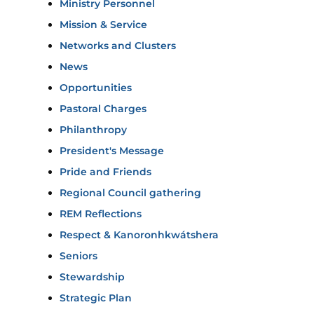
Ministry Personnel
Mission & Service
Networks and Clusters
News
Opportunities
Pastoral Charges
Philanthropy
President's Message
Pride and Friends
Regional Council gathering
REM Reflections
Respect & Kanoronhkwátshera
Seniors
Stewardship
Strategic Plan