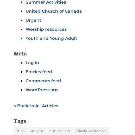
Summer Activities
United Church of Canada
Urgent
Worship resources
Youth and Young Adult
Meta
Log in
Entries feed
Comments feed
WordPress.org
< Back to All Articles
Tags
2023
Advent
anti-racism
BlackLivesMatter