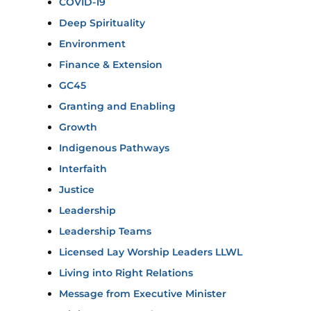
COVID-19
Deep Spirituality
Environment
Finance & Extension
GC45
Granting and Enabling
Growth
Indigenous Pathways
Interfaith
Justice
Leadership
Leadership Teams
Licensed Lay Worship Leaders LLWL
Living into Right Relations
Message from Executive Minister