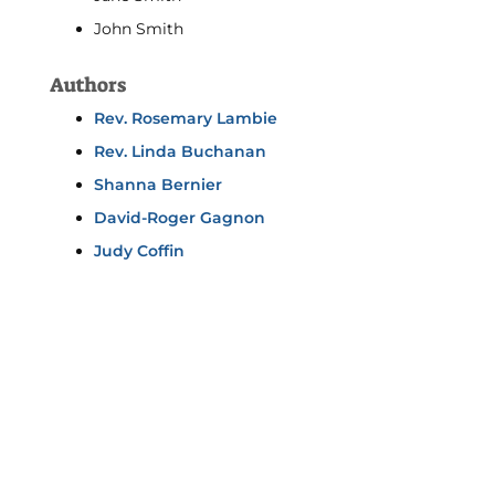
John Smith
Authors
Rev. Rosemary Lambie
Rev. Linda Buchanan
Shanna Bernier
David-Roger Gagnon
Judy Coffin