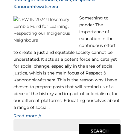
Kanoronhkwátshera
Something to
ponder The
importance of
education in the
continuous effort
to create a just and equitable society cannot be
understated. It acts as a potent force and catalyst
for social change, especially in the area of social
justice, which is the main focus of Respect &
Kanoronhkwátshera. This is the reason why I have
chosen to prepare posts that will remind us of a
piece of the history and impact of colonialism, for
our different platforms. Educating ourselves about
a range of social...
Read more //