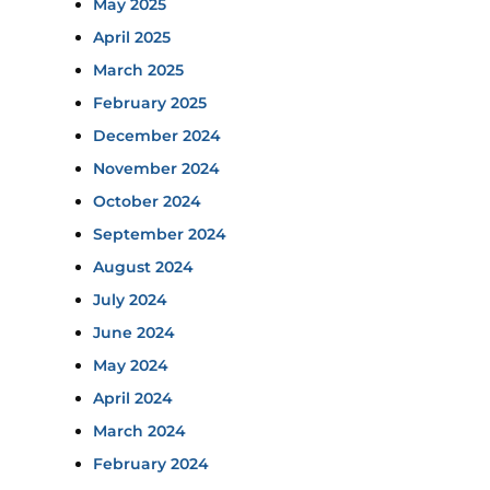
May 2025
April 2025
March 2025
February 2025
December 2024
November 2024
October 2024
September 2024
August 2024
July 2024
June 2024
May 2024
April 2024
March 2024
February 2024