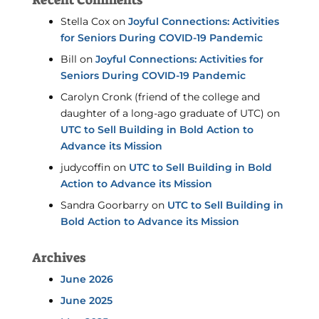
Recent Comments
Stella Cox
on
Joyful Connections: Activities
for Seniors During COVID-19 Pandemic
Bill
on
Joyful Connections: Activities for
Seniors During COVID-19 Pandemic
Carolyn Cronk (friend of the college and
daughter of a long-ago graduate of UTC)
on
UTC to Sell Building in Bold Action to
Advance its Mission
judycoffin
on
UTC to Sell Building in Bold
Action to Advance its Mission
Sandra Goorbarry
on
UTC to Sell Building in
Bold Action to Advance its Mission
Archives
June 2026
June 2025