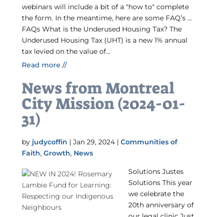
webinars will include a bit of a "how to" complete
the form. In the meantime, here are some FAQ’s …
FAQs What is the Underused Housing Tax? The
Underused Housing Tax (UHT) is a new 1% annual
tax levied on the value of...
Read more //
News from Montreal
City Mission (2024-01-
31)
by
judycoffin
|
Jan 29, 2024
|
Communities of
Faith
,
Growth
,
News
Solutions Justes
Solutions This year
we celebrate the
20th anniversary of
our legal clinic Just