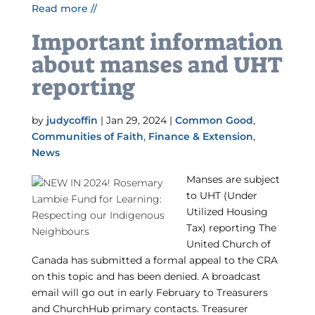
Read more //
Important information
about manses and UHT
reporting
by
judycoffin
|
Jan 29, 2024
|
Common Good
,
Communities of Faith
,
Finance & Extension
,
News
Manses are subject
to UHT (Under
Utilized Housing
Tax) reporting The
United Church of
Canada has submitted a formal appeal to the CRA
on this topic and has been denied. A broadcast
email will go out in early February to Treasurers
and ChurchHub primary contacts. Treasurer