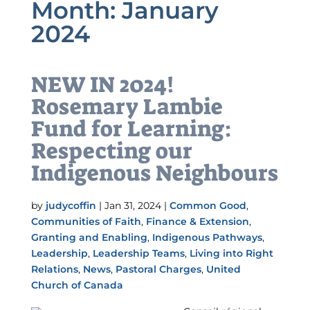
Month:
January
2024
NEW IN 2024!
Rosemary Lambie
Fund for Learning:
Respecting our
Indigenous Neighbours
by
judycoffin
|
Jan 31, 2024
|
Common Good
,
Communities of Faith
,
Finance & Extension
,
Granting and Enabling
,
Indigenous Pathways
,
Leadership
,
Leadership Teams
,
Living into Right
Relations
,
News
,
Pastoral Charges
,
United
Church of Canada