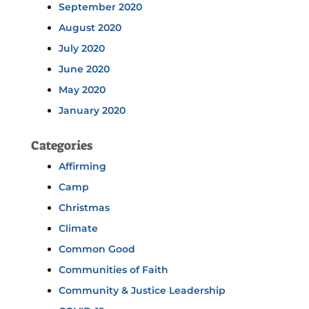
September 2020
August 2020
July 2020
June 2020
May 2020
January 2020
Categories
Affirming
Camp
Christmas
Climate
Common Good
Communities of Faith
Community & Justice Leadership