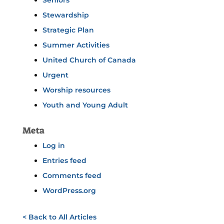
Seniors
Stewardship
Strategic Plan
Summer Activities
United Church of Canada
Urgent
Worship resources
Youth and Young Adult
Meta
Log in
Entries feed
Comments feed
WordPress.org
< Back to All Articles