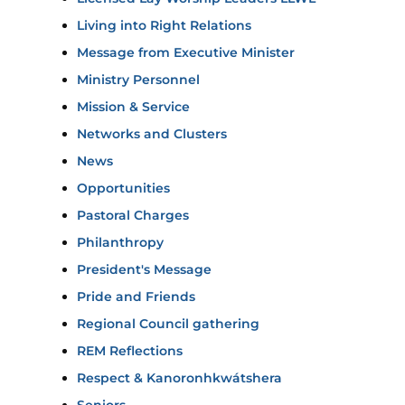
Living into Right Relations
Message from Executive Minister
Ministry Personnel
Mission & Service
Networks and Clusters
News
Opportunities
Pastoral Charges
Philanthropy
President's Message
Pride and Friends
Regional Council gathering
REM Reflections
Respect & Kanoronhkwátshera