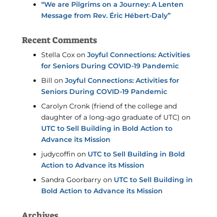
“We are Pilgrims on a Journey: A Lenten
Message from Rev. Éric Hébert-Daly”
Recent Comments
Stella Cox
on
Joyful Connections: Activities
for Seniors During COVID-19 Pandemic
Bill
on
Joyful Connections: Activities for
Seniors During COVID-19 Pandemic
Carolyn Cronk (friend of the college and
daughter of a long-ago graduate of UTC)
on
UTC to Sell Building in Bold Action to
Advance its Mission
judycoffin
on
UTC to Sell Building in Bold
Action to Advance its Mission
Sandra Goorbarry
on
UTC to Sell Building in
Bold Action to Advance its Mission
Archives