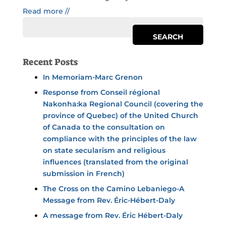
Read more //
Recent Posts
In Memoriam-Marc Grenon
Response from Conseil régional
Nakonha:ka Regional Council (covering the
province of Quebec) of the United Church
of Canada to the consultation on
compliance with the principles of the law
on state secularism and religious
influences (translated from the original
submission in French)
The Cross on the Camino Lebaniego-A
Message from Rev. Éric-Hébert-Daly
A message from Rev. Éric Hébert-Daly