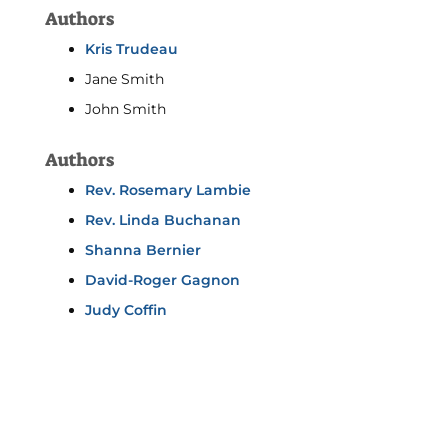
Authors
Kris Trudeau
Jane Smith
John Smith
Authors
Rev. Rosemary Lambie
Rev. Linda Buchanan
Shanna Bernier
David-Roger Gagnon
Judy Coffin