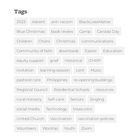
Tags
2023
Advent
anti-racism
BlackLivesMatter
Blue Christmas
book review
Camp
Canada Day
Children
Choirs
Christmas
communications
Community of faith
downloads
Easter
Education
equity support
grief
Historical
ICHRP
invitation
learning session
Lent
Music
pastoral care
Philippines
re-opening buildings
Regional Council
Residential Schools
resources
rural ministry
Self-care
Seniors
Singing
social media
Technology
treasurers
United Church
Vaccination
vaccination policies
Volunteers
Worship
Youth
Zoom