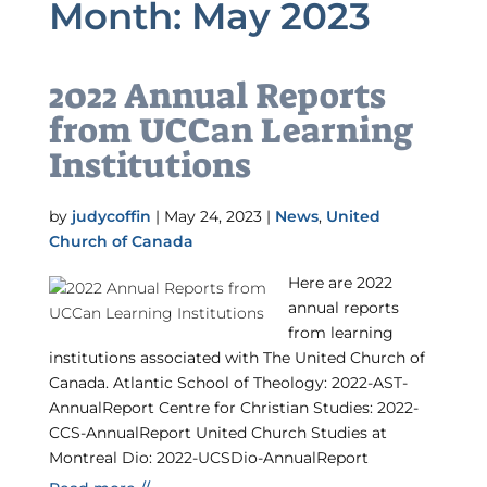
Month:
May 2023
2022 Annual Reports
from UCCan Learning
Institutions
by
judycoffin
|
May 24, 2023
|
News
,
United
Church of Canada
Here are 2022
annual reports
from learning
institutions associated with The United Church of
Canada. Atlantic School of Theology: 2022-AST-
AnnualReport Centre for Christian Studies: 2022-
CCS-AnnualReport United Church Studies at
Montreal Dio: 2022-UCSDio-AnnualReport