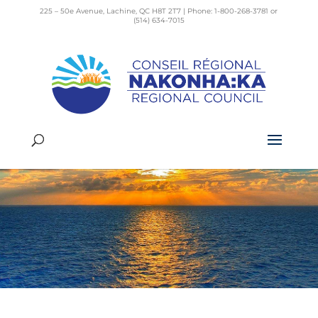
225 – 50e Avenue, Lachine, QC H8T 2T7 | Phone: 1-800-268-3781 or
(514) 634-7015