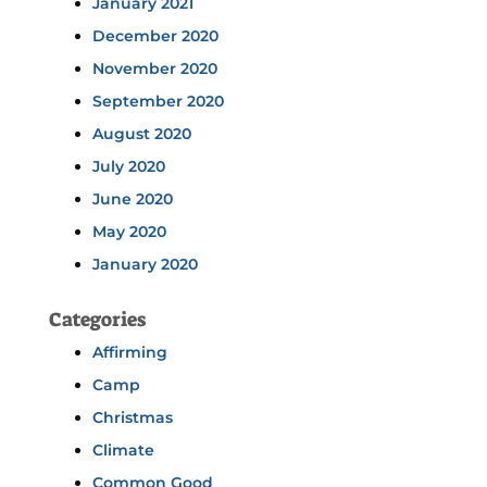
January 2021
December 2020
November 2020
September 2020
August 2020
July 2020
June 2020
May 2020
January 2020
Categories
Affirming
Camp
Christmas
Climate
Common Good