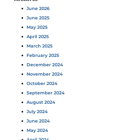
June 2026
June 2025
May 2025
April 2025
March 2025
February 2025
December 2024
November 2024
October 2024
September 2024
August 2024
July 2024
June 2024
May 2024
April 2024