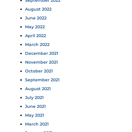
September 2022
August 2022
June 2022
May 2022
April 2022
March 2022
December 2021
November 2021
October 2021
September 2021
August 2021
July 2021
June 2021
May 2021
March 2021