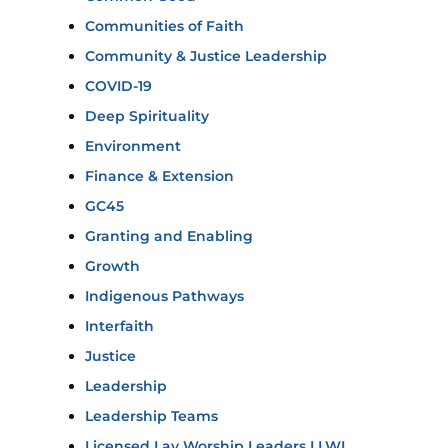
Communities of Faith
Community & Justice Leadership
COVID-19
Deep Spirituality
Environment
Finance & Extension
GC45
Granting and Enabling
Growth
Indigenous Pathways
Interfaith
Justice
Leadership
Leadership Teams
Licensed Lay Worship Leaders LLWL