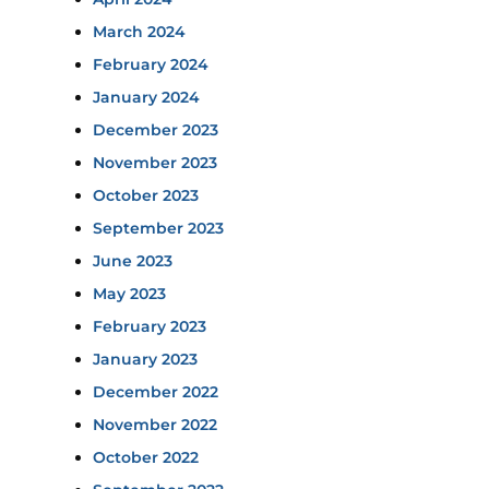
March 2024
February 2024
January 2024
December 2023
November 2023
October 2023
September 2023
June 2023
May 2023
February 2023
January 2023
December 2022
November 2022
October 2022