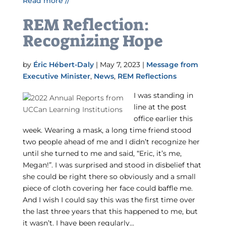
Read more //
REM Reflection:
Recognizing Hope
by
Éric Hébert-Daly
|
May 7, 2023
|
Message from
Executive Minister
,
News
,
REM Reflections
I was standing in
line at the post
office earlier this
week. Wearing a mask, a long time friend stood
two people ahead of me and I didn’t recognize her
until she turned to me and said, “Eric, it’s me,
Megan!”. I was surprised and stood in disbelief that
she could be right there so obviously and a small
piece of cloth covering her face could baffle me.
And I wish I could say this was the first time over
the last three years that this happened to me, but
it wasn’t. I have been regularly...