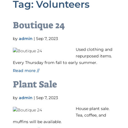
Tag:
Volunteers
Boutique 24
by
admin
|
Sep 7, 2023
Used clothing and
repurposed items.
Every Thursday from fall to early summer.
Read more //
Plant Sale
by
admin
|
Sep 7, 2023
House plant sale.
Tea, coffee, and
muffins will be available.