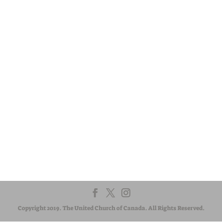
Visit:
United-Church.ca
Visit:
EgliseUnie.ca
Visit:
UnitedChurchFoundation.ca
Visit:
EdgeUCC.ca
CONTACT US
The regional council exists to serve communities of faith. If
you have a question or suggestion, we are here to listen
and respond. Let us know how we can help.
Copyright 2019. The United Church of Canada. All Rights Reserved.