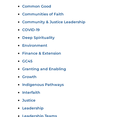
Common Good
Communities of Faith
Community & Justice Leadership
COVID-19
Deep Spirituality
Environment
Finance & Extension
GC45
Granting and Enabling
Growth
Indigenous Pathways
Interfaith
Justice
Leadership
Leadership Teams