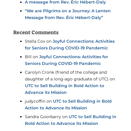
A message from Rev. Éric Hébert-Daly
“We are Pilgrims on a Journey: A Lenten
Message from Rev. Éric Hébert-Daly”
Recent Comments
Stella Cox
on
Joyful Connections: Activities
for Seniors During COVID-19 Pandemic
Bill
on
Joyful Connections: Activities for
Seniors During COVID-19 Pandemic
Carolyn Cronk (friend of the college and
daughter of a long-ago graduate of UTC)
on
UTC to Sell Building in Bold Action to
Advance its Mission
judycoffin
on
UTC to Sell Building in Bold
Action to Advance its Mission
Sandra Goorbarry
on
UTC to Sell Building in
Bold Action to Advance its Mission