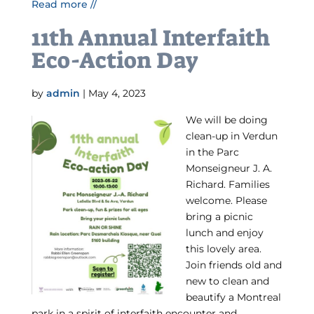
Read more //
11th Annual Interfaith
Eco-Action Day
by
admin
|
May 4, 2023
We will be doing
clean-up in Verdun
in the Parc
Monseigneur J. A.
Richard. Families
welcome. Please
bring a picnic
lunch and enjoy
this lovely area.
Join friends old and
new to clean and
beautify a Montreal
park in a spirit of interfaith encounter and