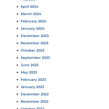
April 2024
March 2024
February 2024
January 2024
December 2023
November 2023
October 2023
September 2023
June 2023
May 2023
February 2023
January 2023
December 2022
November 2022
October 2022