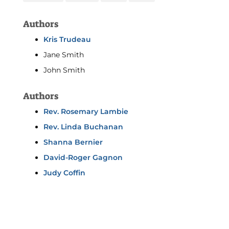
Authors
Kris Trudeau
Jane Smith
John Smith
Authors
Rev. Rosemary Lambie
Rev. Linda Buchanan
Shanna Bernier
David-Roger Gagnon
Judy Coffin