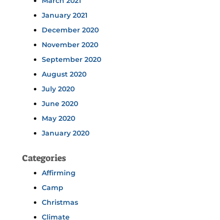
March 2021
January 2021
December 2020
November 2020
September 2020
August 2020
July 2020
June 2020
May 2020
January 2020
Categories
Affirming
Camp
Christmas
Climate