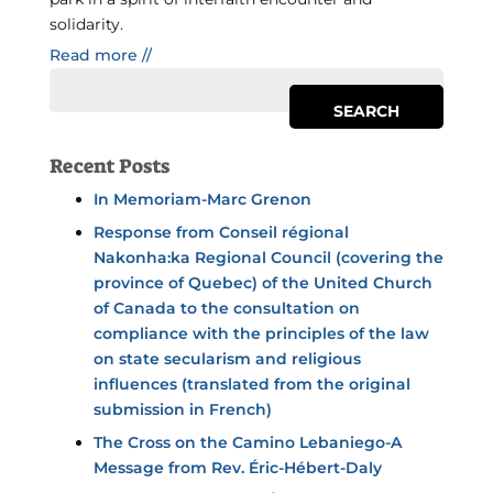
solidarity.
Read more //
Recent Posts
In Memoriam-Marc Grenon
Response from Conseil régional
Nakonha:ka Regional Council (covering the
province of Quebec) of the United Church
of Canada to the consultation on
compliance with the principles of the law
on state secularism and religious
influences (translated from the original
submission in French)
The Cross on the Camino Lebaniego-A
Message from Rev. Éric-Hébert-Daly