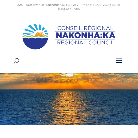
225 – 50e Avenue, Lachine, QC H8T 2T7 | Phone: 1-800-268-3781 or
(514) 634-7015