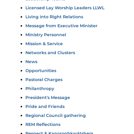
Licensed Lay Worship Leaders LLWL
Living into Right Relations
Message from Executive Minister
Ministry Personnel
Mission & Service
Networks and Clusters
News
Opportunities
Pastoral Charges
Philanthropy
President's Message
Pride and Friends
Regional Council gathering
REM Reflections
Respect & Kanoronhkwátshera