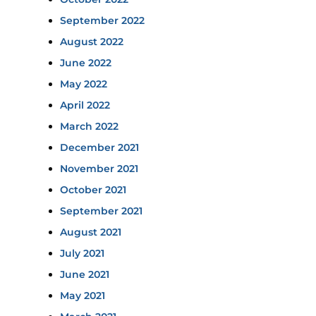
September 2022
August 2022
June 2022
May 2022
April 2022
March 2022
December 2021
November 2021
October 2021
September 2021
August 2021
July 2021
June 2021
May 2021