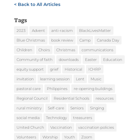
< Back to All Articles
Tags
2023
Advent
anti-racism
BlackLivesMatter
Blue Christmas
book review
Camp
Canada Day
Children
Choirs
Christmas
communications
Community of faith
downloads
Easter
Education
equity support
grief
Historical
ICHRP
invitation
learning session
Lent
Music
pastoral care
Philippines
re-opening buildings
Regional Council
Residential Schools
resources
rural ministry
Self-care
Seniors
Singing
social media
Technology
treasurers
United Church
Vaccination
vaccination policies
Volunteers
Worship
Youth
Zoom