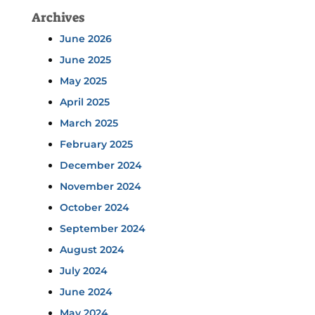
Archives
June 2026
June 2025
May 2025
April 2025
March 2025
February 2025
December 2024
November 2024
October 2024
September 2024
August 2024
July 2024
June 2024
May 2024