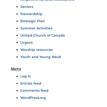
Seniors
Stewardship
Strategic Plan
Summer Activities
United Church of Canada
Urgent
Worship resources
Youth and Young Adult
Meta
Log in
Entries feed
Comments feed
WordPress.org