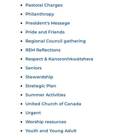
Pastoral Charges
Philanthropy
President's Message
Pride and Friends
Regional Council gathering
REM Reflections
Respect & Kanoronhkwátshera
Seniors
Stewardship
Strategic Plan
Summer Activities
United Church of Canada
Urgent
Worship resources
Youth and Young Adult