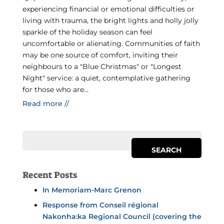
experiencing financial or emotional difficulties or
living with trauma, the bright lights and holly jolly
sparkle of the holiday season can feel
uncomfortable or alienating. Communities of faith
may be one source of comfort, inviting their
neighbours to a "Blue Christmas" or "Longest
Night" service: a quiet, contemplative gathering
for those who are...
Read more //
Recent Posts
In Memoriam-Marc Grenon
Response from Conseil régional
Nakonha:ka Regional Council (covering the