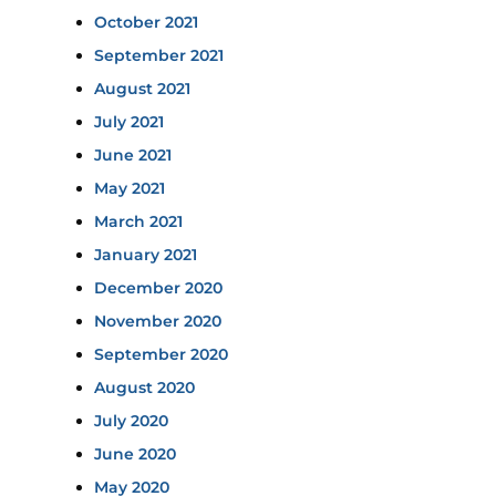
October 2021
September 2021
August 2021
July 2021
June 2021
May 2021
March 2021
January 2021
December 2020
November 2020
September 2020
August 2020
July 2020
June 2020
May 2020