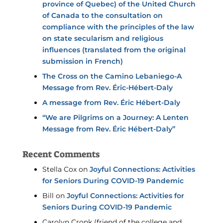
province of Quebec) of the United Church
of Canada to the consultation on
compliance with the principles of the law
on state secularism and religious
influences (translated from the original
submission in French)
The Cross on the Camino Lebaniego-A
Message from Rev. Éric-Hébert-Daly
A message from Rev. Éric Hébert-Daly
“We are Pilgrims on a Journey: A Lenten
Message from Rev. Éric Hébert-Daly”
Recent Comments
Stella Cox
on
Joyful Connections: Activities
for Seniors During COVID-19 Pandemic
Bill
on
Joyful Connections: Activities for
Seniors During COVID-19 Pandemic
Carolyn Cronk (friend of the college and