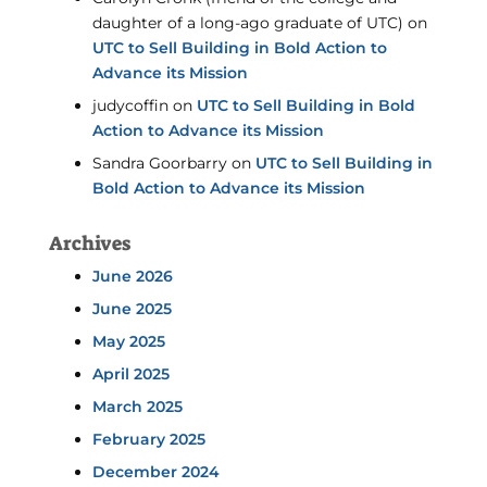
daughter of a long-ago graduate of UTC)
on
UTC to Sell Building in Bold Action to
Advance its Mission
judycoffin
on
UTC to Sell Building in Bold
Action to Advance its Mission
Sandra Goorbarry
on
UTC to Sell Building in
Bold Action to Advance its Mission
Archives
June 2026
June 2025
May 2025
April 2025
March 2025
February 2025
December 2024