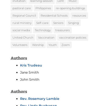
invitation
learning session
Lent
Music
pastoral care
Philippines
re-opening buildings
Regional Council
Residential Schools
resources
rural ministry
Self-care
Seniors
Singing
social media
Technology
treasurers
United Church
Vaccination
vaccination policies
Volunteers
Worship
Youth
Zoom
Authors
Kris Trudeau
Jane Smith
John Smith
Authors
Rev. Rosemary Lambie
Rev. Linda Buchanan