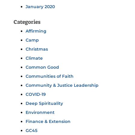
January 2020
Categories
Affirming
Camp
Christmas
Climate
Common Good
Communities of Faith
Community & Justice Leadership
COVID-19
Deep Spirituality
Environment
Finance & Extension
GC45