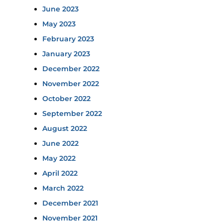
June 2023
May 2023
February 2023
January 2023
December 2022
November 2022
October 2022
September 2022
August 2022
June 2022
May 2022
April 2022
March 2022
December 2021
November 2021