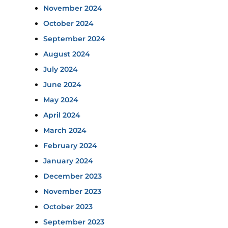
November 2024
October 2024
September 2024
August 2024
July 2024
June 2024
May 2024
April 2024
March 2024
February 2024
January 2024
December 2023
November 2023
October 2023
September 2023