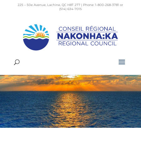
225 – 50e Avenue, Lachine, QC H8T 2T7 | Phone: 1-800-268-3781 or
(514) 634-7015