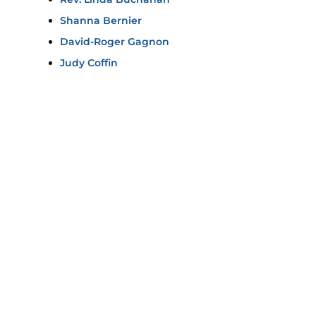
Shanna Bernier
David-Roger Gagnon
Judy Coffin