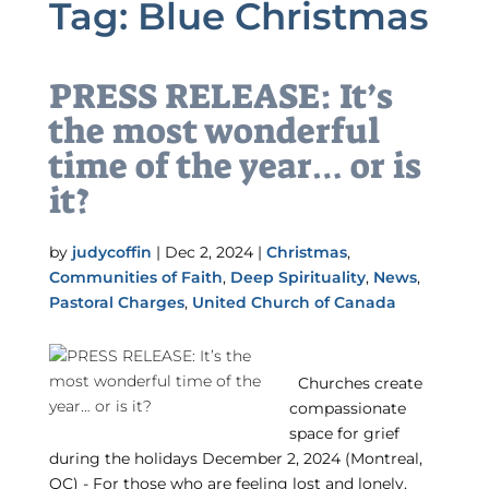
Tag:
Blue Christmas
PRESS RELEASE: It’s
the most wonderful
time of the year… or is
it?
by
judycoffin
|
Dec 2, 2024
|
Christmas
,
Communities of Faith
,
Deep Spirituality
,
News
,
Pastoral Charges
,
United Church of Canada
Churches create
compassionate
space for grief
during the holidays December 2, 2024 (Montreal,
QC) - For those who are feeling lost and lonely,