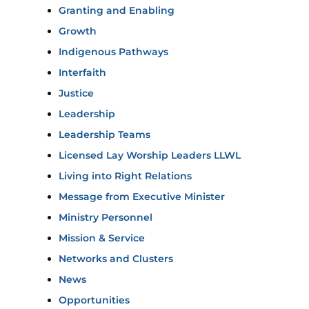
Granting and Enabling
Growth
Indigenous Pathways
Interfaith
Justice
Leadership
Leadership Teams
Licensed Lay Worship Leaders LLWL
Living into Right Relations
Message from Executive Minister
Ministry Personnel
Mission & Service
Networks and Clusters
News
Opportunities