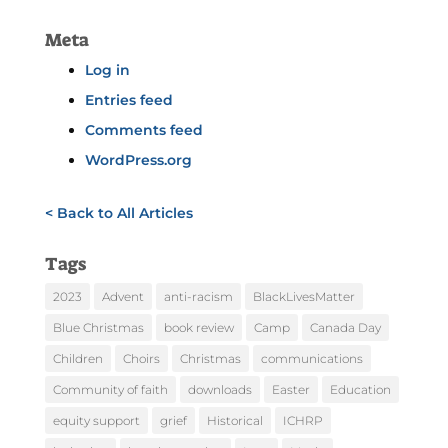
Meta
Log in
Entries feed
Comments feed
WordPress.org
< Back to All Articles
Tags
2023
Advent
anti-racism
BlackLivesMatter
Blue Christmas
book review
Camp
Canada Day
Children
Choirs
Christmas
communications
Community of faith
downloads
Easter
Education
equity support
grief
Historical
ICHRP