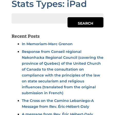
Stats Types:
iPad
Recent Posts
In Memoriam-Marc Grenon
Response from Conseil régional
Nakonha:ka Regional Council (covering the
province of Quebec) of the United Church
of Canada to the consultation on
compliance with the principles of the law
on state secularism and religious
influences (translated from the original
submission in French)
The Cross on the Camino Lebaniego-A
Message from Rev. Éric-Hébert-Daly
A message from Rev. Éric Hébert-Daly