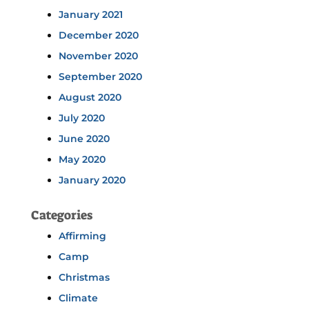
January 2021
December 2020
November 2020
September 2020
August 2020
July 2020
June 2020
May 2020
January 2020
Categories
Affirming
Camp
Christmas
Climate