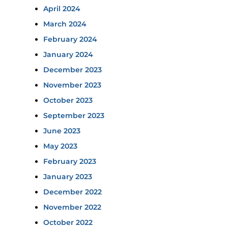
April 2024
March 2024
February 2024
January 2024
December 2023
November 2023
October 2023
September 2023
June 2023
May 2023
February 2023
January 2023
December 2022
November 2022
October 2022