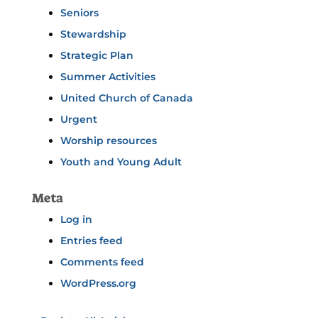
Seniors
Stewardship
Strategic Plan
Summer Activities
United Church of Canada
Urgent
Worship resources
Youth and Young Adult
Meta
Log in
Entries feed
Comments feed
WordPress.org