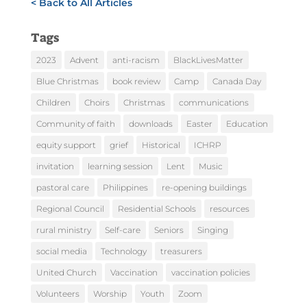
< Back to All Articles
Tags
2023
Advent
anti-racism
BlackLivesMatter
Blue Christmas
book review
Camp
Canada Day
Children
Choirs
Christmas
communications
Community of faith
downloads
Easter
Education
equity support
grief
Historical
ICHRP
invitation
learning session
Lent
Music
pastoral care
Philippines
re-opening buildings
Regional Council
Residential Schools
resources
rural ministry
Self-care
Seniors
Singing
social media
Technology
treasurers
United Church
Vaccination
vaccination policies
Volunteers
Worship
Youth
Zoom