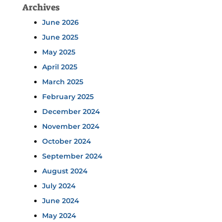
Archives
June 2026
June 2025
May 2025
April 2025
March 2025
February 2025
December 2024
November 2024
October 2024
September 2024
August 2024
July 2024
June 2024
May 2024