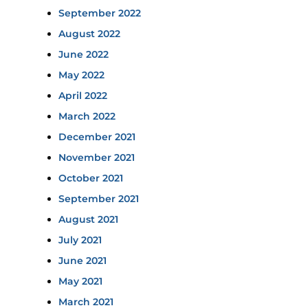
September 2022
August 2022
June 2022
May 2022
April 2022
March 2022
December 2021
November 2021
October 2021
September 2021
August 2021
July 2021
June 2021
May 2021
March 2021