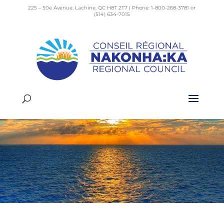
225 – 50e Avenue, Lachine, QC H8T 2T7 | Phone: 1-800-268-3781 or
(514) 634-7015