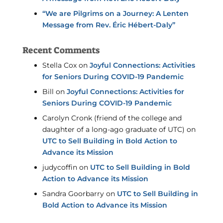
“We are Pilgrims on a Journey: A Lenten
Message from Rev. Éric Hébert-Daly”
Recent Comments
Stella Cox
on
Joyful Connections: Activities
for Seniors During COVID-19 Pandemic
Bill
on
Joyful Connections: Activities for
Seniors During COVID-19 Pandemic
Carolyn Cronk (friend of the college and
daughter of a long-ago graduate of UTC)
on
UTC to Sell Building in Bold Action to
Advance its Mission
judycoffin
on
UTC to Sell Building in Bold
Action to Advance its Mission
Sandra Goorbarry
on
UTC to Sell Building in
Bold Action to Advance its Mission