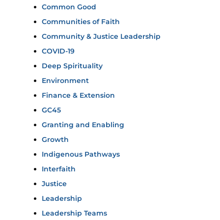
Common Good
Communities of Faith
Community & Justice Leadership
COVID-19
Deep Spirituality
Environment
Finance & Extension
GC45
Granting and Enabling
Growth
Indigenous Pathways
Interfaith
Justice
Leadership
Leadership Teams