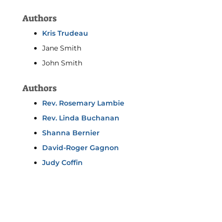
Authors
Kris Trudeau
Jane Smith
John Smith
Authors
Rev. Rosemary Lambie
Rev. Linda Buchanan
Shanna Bernier
David-Roger Gagnon
Judy Coffin