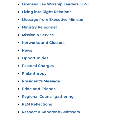
Licensed Lay Worship Leaders LLWL
Living into Right Relations
Message from Executive Minister
Ministry Personnel
Mission & Service
Networks and Clusters
News
Opportunities
Pastoral Charges
Philanthropy
President's Message
Pride and Friends
Regional Council gathering
REM Reflections
Respect & Kanoronhkwátshera